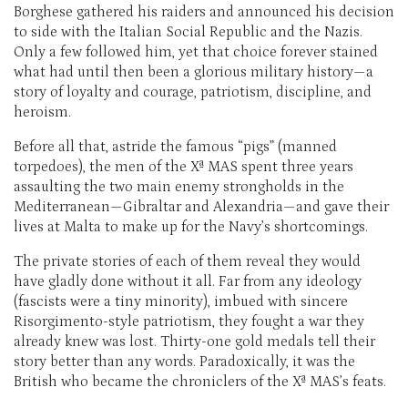
Borghese gathered his raiders and announced his decision
to side with the Italian Social Republic and the Nazis.
Only a few followed him, yet that choice forever stained
what had until then been a glorious military history—a
story of loyalty and courage, patriotism, discipline, and
heroism.
Before all that, astride the famous “pigs” (manned
torpedoes), the men of the Xª MAS spent three years
assaulting the two main enemy strongholds in the
Mediterranean—Gibraltar and Alexandria—and gave their
lives at Malta to make up for the Navy’s shortcomings.
The private stories of each of them reveal they would
have gladly done without it all. Far from any ideology
(fascists were a tiny minority), imbued with sincere
Risorgimento-style patriotism, they fought a war they
already knew was lost. Thirty-one gold medals tell their
story better than any words. Paradoxically, it was the
British who became the chroniclers of the Xª MAS’s feats.