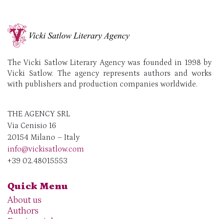
The Vicki Satlow Literary Agency was founded in 1998 by
Vicki Satlow. The agency represents authors and works
with publishers and production companies worldwide.
THE AGENCY SRL
Via Cenisio 16
20154 Milano – Italy
info@vickisatlow.com
+39 02.48015553
Quick Menu
About us
Authors