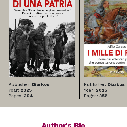
Publisher:
Diarkos
Publisher:
Diarkos
Year:
2025
Year:
2025
Pages:
304
Pages:
352
Author's Bio