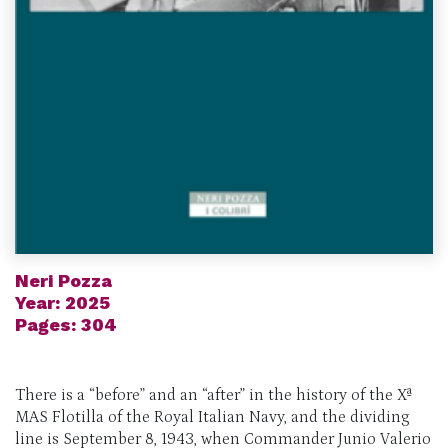
Neri Pozza
Year: 2025
Pages: 304
There is a “before” and an “after” in the history of the Xª
MAS Flotilla of the Royal Italian Navy, and the dividing
line is September 8, 1943, when Commander Junio Valerio