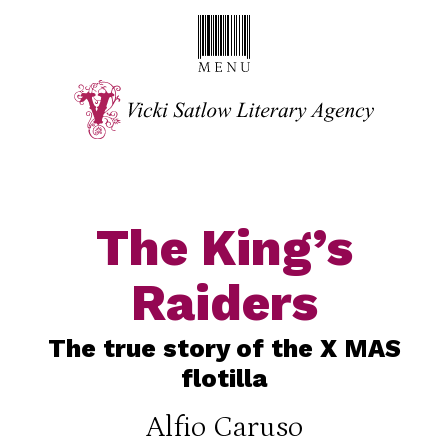
The King’s
Raiders
The true story of the X MAS
flotilla
Alfio Caruso