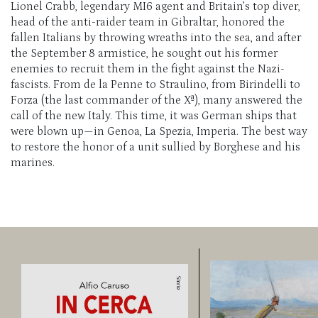
Lionel Crabb, legendary MI6 agent and Britain’s top diver,
head of the anti-raider team in Gibraltar, honored the
fallen Italians by throwing wreaths into the sea, and after
the September 8 armistice, he sought out his former
enemies to recruit them in the fight against the Nazi-
fascists. From de la Penne to Straulino, from Birindelli to
Forza (the last commander of the Xª), many answered the
call of the new Italy. This time, it was German ships that
were blown up—in Genoa, La Spezia, Imperia. The best way
to restore the honor of a unit sullied by Borghese and his
marines.