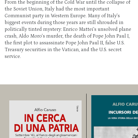
From the beginning of the Cold War until the collapse of
the Soviet Union, Italy had the most important
Communist party in Western Europe. Many of Italy’s
biggest events during those years are still shrouded in
politically tinted mystery: Enrico
Mattei’s
unsolved plane
crash, Aldo Moro’s
murder, the death of Pope John Paul I,
the first plot to assassinate Pope John Paul II, false U.S.
Treasury securities in the Vatican, and the U.S. secret
service.