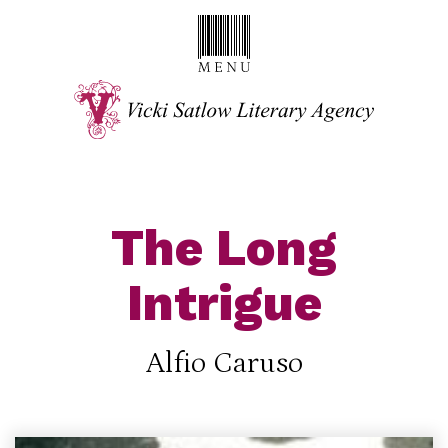
The Long
Intrigue
Alfio Caruso