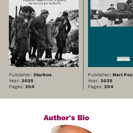
Publisher:
Diarkos
Publisher:
Neri Po
Year:
2025
Year:
2025
Pages:
304
Pages:
304
Author's Bio