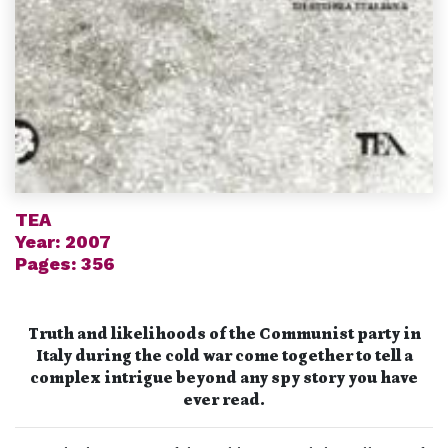
TEA
Year: 2007
Pages: 356
Truth and likelihoods of the Communist party in
Italy during the cold war come together to tell a
complex intrigue
beyond any spy story you have
ever read.