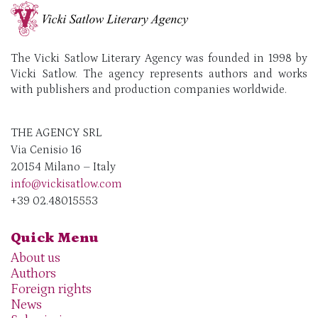
The Vicki Satlow Literary Agency was founded in 1998 by
Vicki Satlow. The agency represents authors and works
with publishers and production companies worldwide.
THE AGENCY SRL
Via Cenisio 16
20154 Milano – Italy
info@vickisatlow.com
+39 02.48015553
Quick Menu
About us
Authors
Foreign rights
News