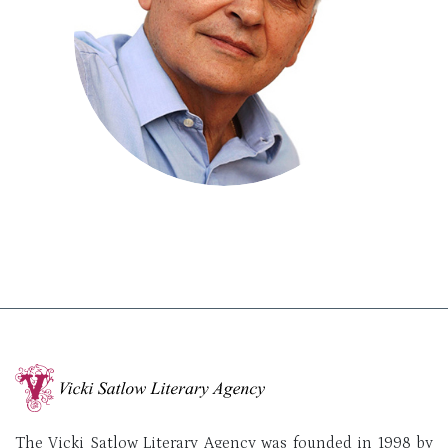
The Vicki Satlow Literary Agency was founded in 1998 by