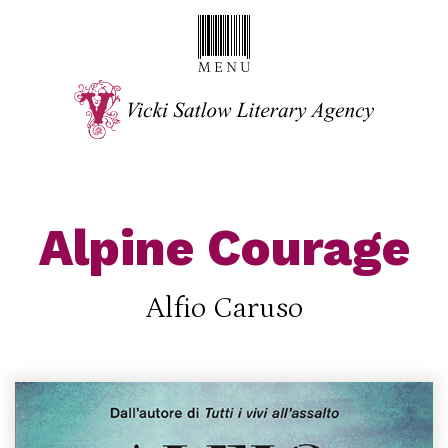
Alpine Courage
Alfio Caruso