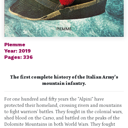
Piemme
Year: 2019
Pages: 336
The first complete history of the Italian
Army’s
mountain
infantry.
For one hundred and fifty years the “
Alpini
” have
protected their homeland, crossing rivers and mountains
to fight warriors’ battles. They fought in the colonial wars,
shed blood on the Carso,
and battled
on the peaks of the
Dolomite Mountains in both World Wars. They fought