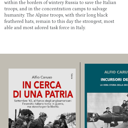
within the borders of wintery Russia to save the Italian
troops, and in the concentration camps to salvage
humanity. The Alpine troops, with their long black
feathered hats, remain to this day the strongest, most
able and most adored task force in Italy.