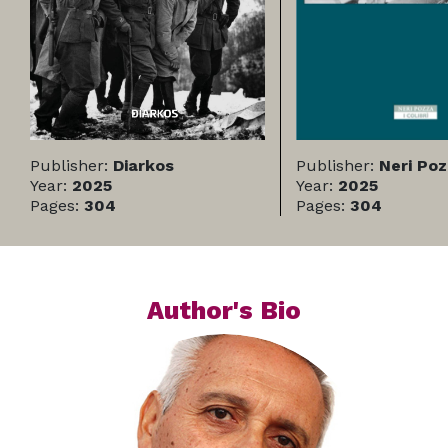
Publisher:
Diarkos
Publisher:
Neri Po
Year:
2025
Year:
2025
Pages:
304
Pages:
304
Author's Bio