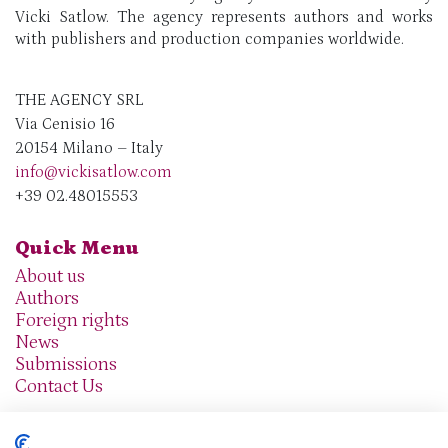
Vicki Satlow. The agency represents authors and works
with publishers and production companies worldwide.
THE AGENCY SRL
Via Cenisio 16
20154 Milano – Italy
info@vickisatlow.com
+39 02.48015553
Quick Menu
About us
Authors
Foreign rights
News
Submissions
Contact Us