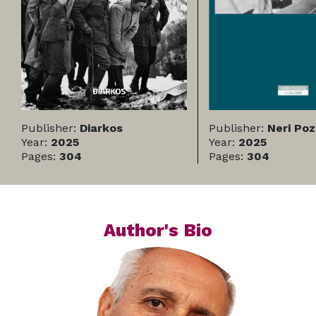
Publisher:
Diarkos
Publisher:
Neri Po
Year:
2025
Year:
2025
Pages:
304
Pages:
304
Author's Bio