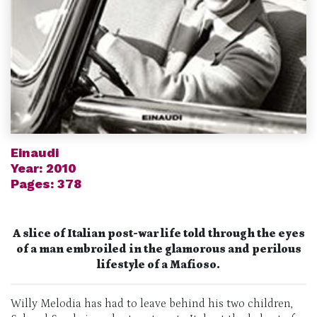
Einaudi
Year: 2010
Pages: 378
A slice of Italian post-war life told through the eyes
of a man embroiled in the glamorous and perilous
lifestyle of a Mafioso.
Willy Melodia has had to leave behind his two children,