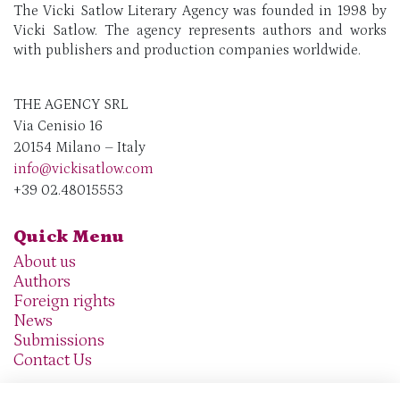
The Vicki Satlow Literary Agency was founded in 1998 by
Vicki Satlow. The agency represents authors and works
with publishers and production companies worldwide.
THE AGENCY SRL
Via Cenisio 16
20154 Milano – Italy
info@vickisatlow.com
+39 02.48015553
Quick Menu
About us
Authors
Foreign rights
News
Submissions
Contact Us