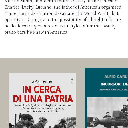
Sal and Sarah, in order to return to Italy at the behest of
Charles ‘Lucky’ Luciano, the father of American organized
crime. He finds a nation devastated by World War II, but
optimistic. Clinging to the possibility of a brighter future,
he decides to open a restaurant styled after the swanky
piano bars he knew in America.