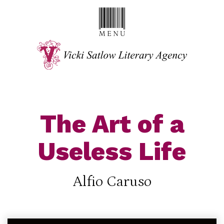
The Art of a
Useless Life
Alfio Caruso