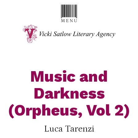
Music and
Darkness
(Orpheus, Vol 2)
Luca Tarenzi