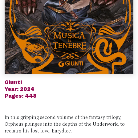
Giunti
Year: 2024
Pages: 448
In this gripping second volume of the fantasy trilogy,
Orpheus plunges into the depths of the Underworld to
reclaim his lost love, Eurydice.