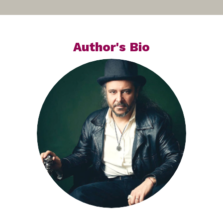
Author's Bio