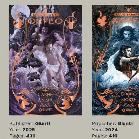
Publisher:
Giunti
Publisher:
Giunti
Year:
2025
Year:
2024
Pages:
432
Pages:
416