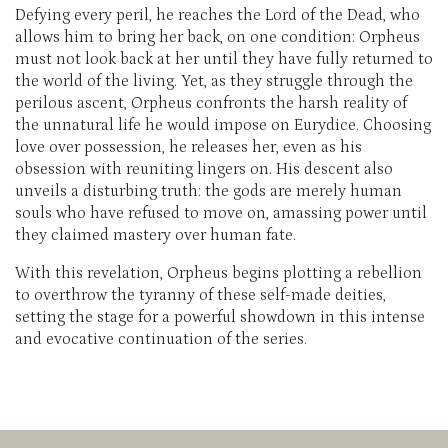
Defying every peril, he reaches the Lord of the Dead, who
allows him to bring her back, on one condition: Orpheus
must not look back at her until they have fully returned to
the world of the living. Yet, as they struggle through the
perilous ascent, Orpheus confronts the harsh reality of
the unnatural life he would impose on Eurydice. Choosing
love over possession, he releases her, even as his
obsession with reuniting lingers on. His descent also
unveils a disturbing truth: the gods are merely human
souls who have refused to move on, amassing power until
they claimed mastery over human fate.
With this revelation, Orpheus begins plotting a rebellion
to overthrow the tyranny of these self-made deities,
setting the stage for a powerful showdown in this intense
and evocative continuation of the series.