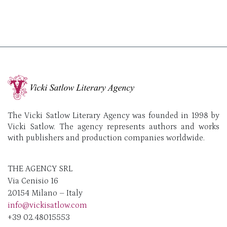
The Vicki Satlow Literary Agency was founded in 1998 by
Vicki Satlow. The agency represents authors and works
with publishers and production companies worldwide.
THE AGENCY SRL
Via Cenisio 16
20154 Milano – Italy
info@vickisatlow.com
+39 02.48015553