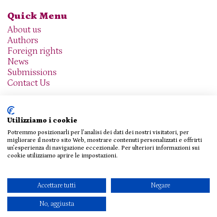
Quick Menu
About us
Authors
Foreign rights
News
Submissions
Contact Us
Utilizziamo i cookie
Potremmo posizionarli per l'analisi dei dati dei nostri visitatori, per
We are social
migliorare il nostro sito Web, mostrare contenuti personalizzati e offrirti
un'esperienza di navigazione eccezionale. Per ulteriori informazioni sui
cookie utilizziamo aprire le impostazioni.
© 2026 THE AGENCY SRL
Accettare tutti
Negare
Privacy Policy
|
Cookie Policy
|
Contact Us
No, aggiusta
Design e sviluppo
Viva!