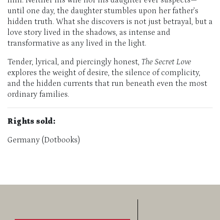
him. Neither his wife nor his daughter ever suspects—
until one day, the daughter stumbles upon her father’s
hidden truth. What she discovers is not just betrayal, but a
love story lived in the shadows, as intense and
transformative as any lived in the light.
Tender, lyrical, and piercingly honest,
The Secret Love
explores the weight of desire, the silence of complicity,
and the hidden currents that run beneath even the most
ordinary families.
Rights sold:
Germany (Dotbooks)