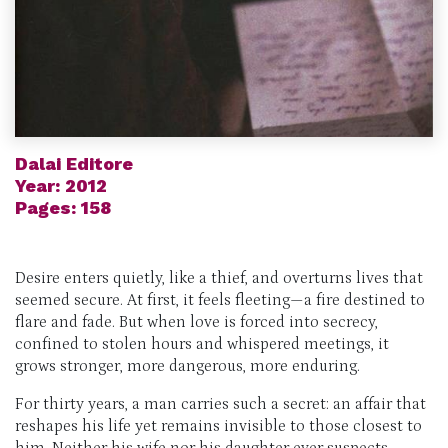
Dalai Editore
Year: 2012
Pages: 158
Desire enters quietly, like a thief, and overturns lives that
seemed secure. At first, it feels fleeting—a fire destined to
flare and fade. But when love is forced into secrecy,
confined to stolen hours and whispered meetings, it
grows stronger, more dangerous, more enduring.
For thirty years, a man carries such a secret: an affair that
reshapes his life yet remains invisible to those closest to