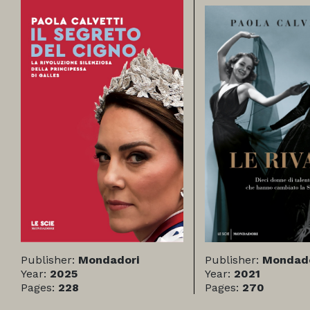
Publisher:
Mondadori
Publisher:
Mondado
Year:
2025
Year:
2021
Pages:
228
Pages:
270