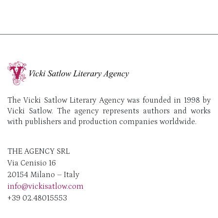
The Vicki Satlow Literary Agency was founded in 1998 by
Vicki Satlow. The agency represents authors and works
with publishers and production companies worldwide.
THE AGENCY SRL
Via Cenisio 16
20154 Milano – Italy
info@vickisatlow.com
+39 02.48015553