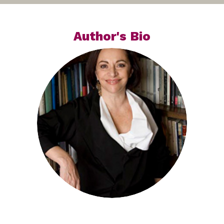
Author's Bio