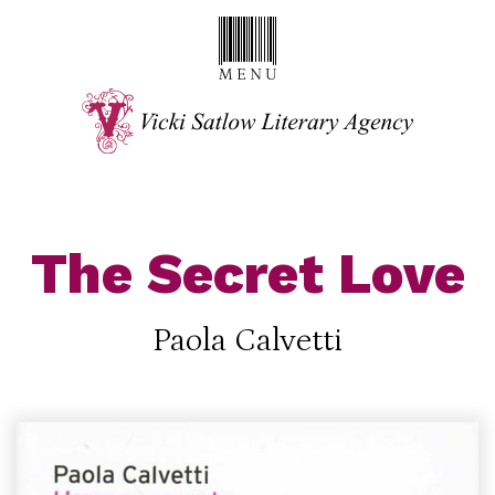
The Secret Love
Paola Calvetti