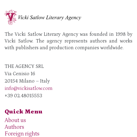
The Vicki Satlow Literary Agency was founded in 1998 by
Vicki Satlow. The agency represents authors and works
with publishers and production companies worldwide.
THE AGENCY SRL
Via Cenisio 16
20154 Milano – Italy
info@vickisatlow.com
+39 02.48015553
Quick Menu
About us
Authors
Foreign rights