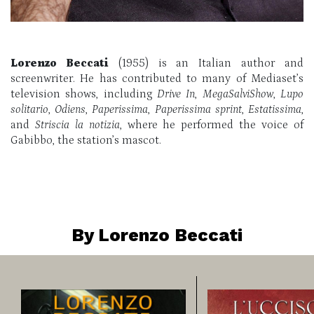
Lorenzo Beccati
(1955) is an Italian author and
screenwriter. He has contributed to many of Mediaset’s
television shows, including
Drive In
,
MegaSalviShow
,
Lupo
solitario
,
Odiens
,
Paperissima
,
Paperissima sprint
,
Estatissima
,
and
Striscia la notizia
, where he performed the voice of
Gabibbo, the station’s mascot.
By Lorenzo Beccati