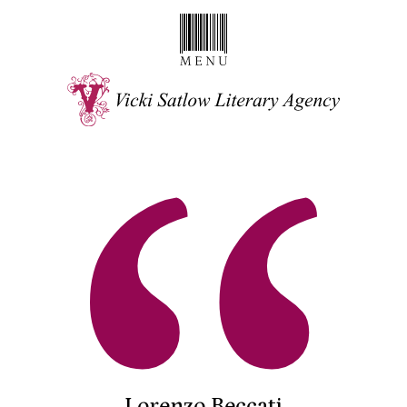
Lorenzo Beccati