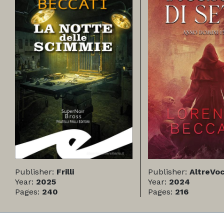
Publisher:
Frilli
Publisher:
AltreVoc
Year:
2025
Year:
2024
Pages:
240
Pages:
216