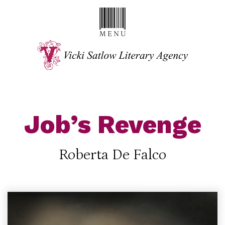
Job’s Revenge
Roberta De Falco