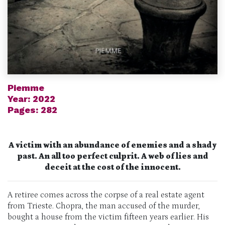
Piemme
Year: 2022
Pages: 282
A victim with an abundance of enemies and a shady
past. An all too perfect culprit. A web of lies and
deceit at the cost of the innocent.
A retiree comes across the corpse of a real estate agent
from Trieste. Chopra, the man accused of the murder,
bought a house from the victim fifteen years earlier. His