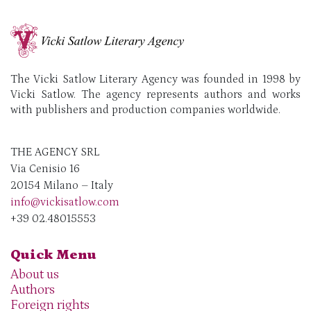
The Vicki Satlow Literary Agency was founded in 1998 by
Vicki Satlow. The agency represents authors and works
with publishers and production companies worldwide.
THE AGENCY SRL
Via Cenisio 16
20154 Milano – Italy
info@vickisatlow.com
+39 02.48015553
Quick Menu
About us
Authors
Foreign rights