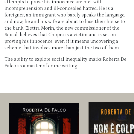
attempts to prove his innocence are met with
incomprehension and ill-concealed hatred. He is a
foreigner, an immigrant who barely speaks the language,
and now, he and his wife are about to lose their house to
the bank. Elettra Morin, the new commissioner of the
Squad, believes that Chopra is a victim and is set on
proving his innocence, even if it means uncovering a
scheme that involves more than just the two of them.
The ability to explore social inequality marks Roberta De
Falco as a master of crime writing.