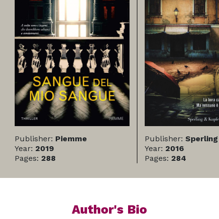
Publisher:
Piemme
Publisher:
Sperling
Year:
2019
Year:
2016
Pages:
288
Pages:
284
Author's Bio