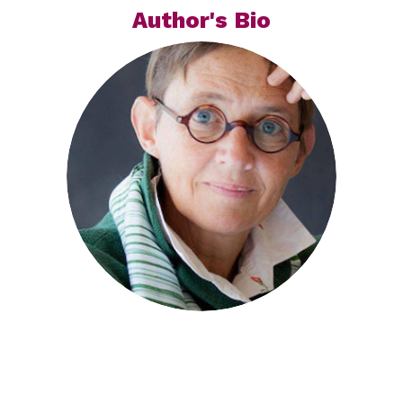
Author's Bio