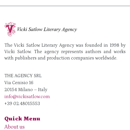
The Vicki Satlow Literary Agency was founded in 1998 by
Vicki Satlow. The agency represents authors and works
with publishers and production companies worldwide.
THE AGENCY SRL
Via Cenisio 16
20154 Milano – Italy
info@vickisatlow.com
+39 02.48015553
Quick Menu
About us