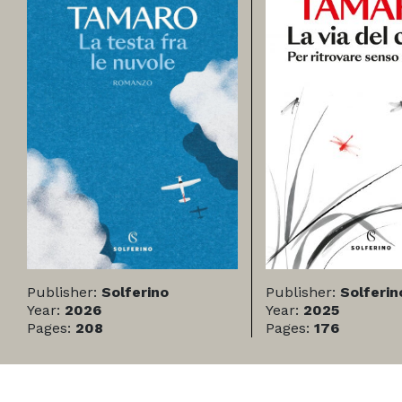
Publisher:
Solferino
Publisher:
Solferin
Year:
2026
Year:
2025
Pages:
208
Pages:
176