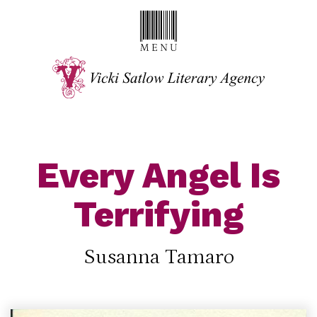
Every Angel Is
Terrifying
Susanna Tamaro