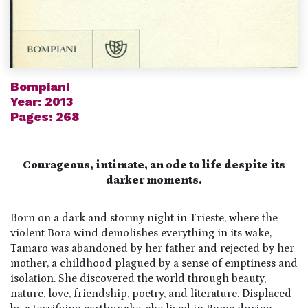
Bompiani
Year: 2013
Pages: 268
Courageous, intimate, an ode to life despite its
darker moments.
Born on a dark and stormy night in Trieste, where the
violent Bora wind demolishes everything in its wake,
Tamaro was abandoned by her father and rejected by her
mother, a childhood plagued by a sense of emptiness and
isolation. She discovered the world through beauty,
nature, love, friendship, poetry, and literature. Displaced