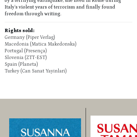
by a terrifying earthquake, she lived in Rome during
Italy’s violent years of terrorism and finally found
freedom through writing.
Rights sold:
Germany (Piper Verlag)
Macedonia (Matica Makedonska)
Portugal (Presença)
Slovenia (ZTT-EST)
Spain (Planeta)
Turkey (Can Sanat Yayinlari)