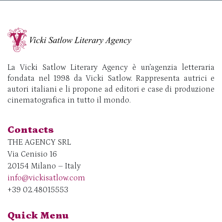
La Vicki Satlow Literary Agency è un’agenzia letteraria
fondata nel 1998 da Vicki Satlow. Rappresenta autrici e
autori italiani e li propone ad editori e case di produzione
cinematografica in tutto il mondo.
Contacts
THE AGENCY SRL
Via Cenisio 16
20154 Milano – Italy
info@vickisatlow.com
+39 02.48015553
Quick Menu