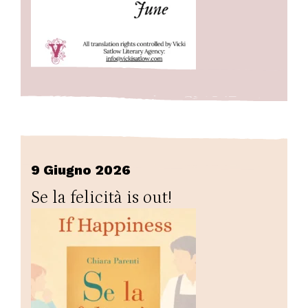
9 Giugno 2026
Se la felicità is out!