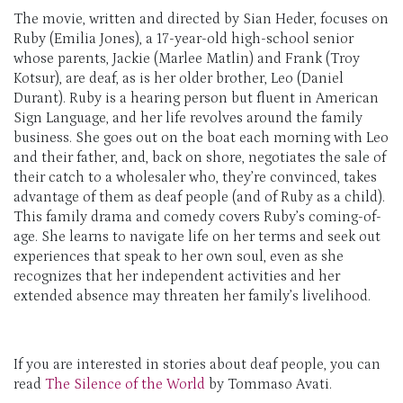
The movie, written and directed by Sian Heder, focuses on
Ruby (Emilia Jones), a 17-year-old high-school senior
whose parents, Jackie (Marlee Matlin) and Frank (Troy
Kotsur), are deaf, as is her older brother, Leo (Daniel
Durant). Ruby is a hearing person but fluent in American
Sign Language, and her life revolves around the family
business. She goes out on the boat each morning with Leo
and their father, and, back on shore, negotiates the sale of
their catch to a wholesaler who, they’re convinced, takes
advantage of them as deaf people (and of Ruby as a child).
This family drama and comedy covers Ruby’s coming-of-
age. She learns to navigate life on her terms and seek out
experiences that speak to her own soul, even as she
recognizes that her independent activities and her
extended absence may threaten her family’s livelihood.
If you are interested in stories about deaf people, you can
read
The Silence of the World
by Tommaso Avati.