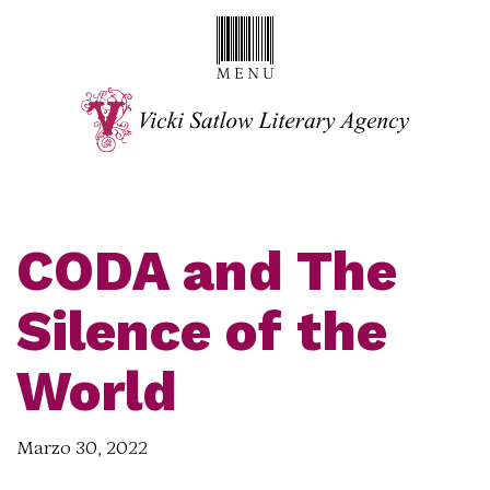
CODA and The
Silence of the
World
Marzo 30, 2022