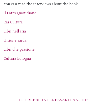
You can read the interviews about the book:
Il Fatto Quotidiano
Rai Cultura
Libri nell’aria
Unione sarda
Libri che passione
Cultura Bologna
POTREBBE INTERESSARTI ANCHE: