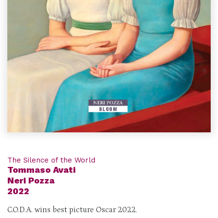
The Silence of the World
Tommaso Avati
Neri Pozza
2022
C.O.D.A. wins best picture Oscar 2022.