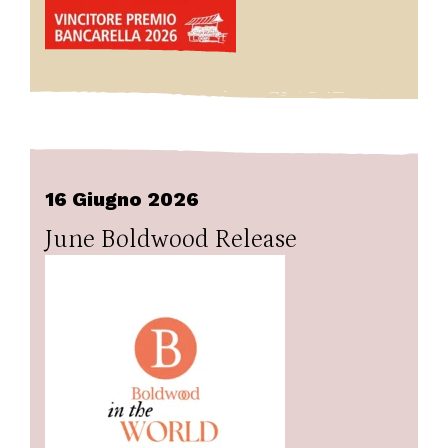
16 Giugno 2026
June Boldwood Release