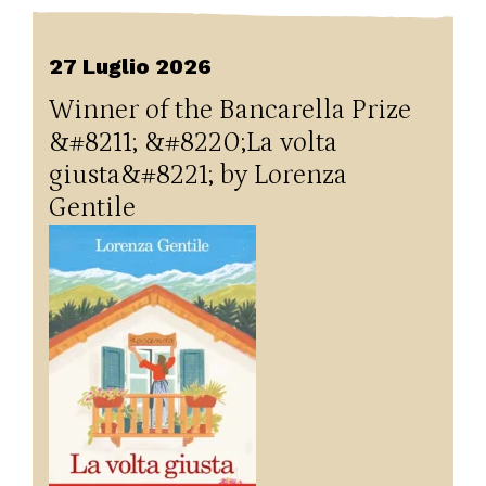
27 Luglio 2026
Winner of the Bancarella Prize
&#8211; &#8220;La volta
giusta&#8221; by Lorenza
Gentile