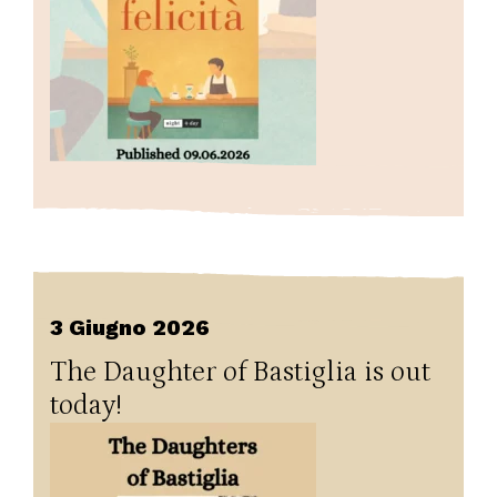
3 Giugno 2026
The Daughter of Bastiglia is out
today!