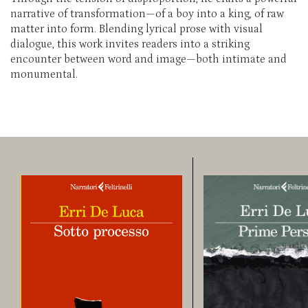
narrative of transformation—of a boy into a king, of raw
matter into form. Blending lyrical prose with visual
dialogue, this work invites readers into a striking
encounter between word and image—both intimate and
monumental.