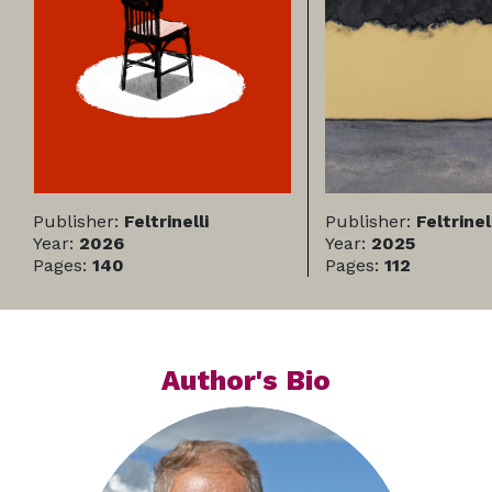
Publisher:
Feltrinelli
Publisher:
Feltrinel
Year:
2026
Year:
2025
Pages:
140
Pages:
112
Author's Bio