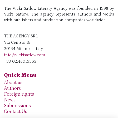
The Vicki Satlow Literary Agency was founded in 1998 by
Vicki Satlow. The agency represents authors and works
with publishers and production companies worldwide.
THE AGENCY SRL
Via Cenisio 16
20154 Milano – Italy
info@vickisatlow.com
+39 02.48015553
Quick Menu
About us
Authors
Foreign rights
News
Submissions
Contact Us