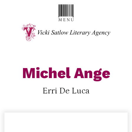
Michel Ange
Erri De Luca