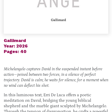
Gallimard
Year: 2026
Pages: 40
Michelangelo captures David in the
suspended instant before
action
—poised between two forces, in a silence of perfect
trajectory.
David is calm;
he waits for silence,
for a moment when
no wind can deflect his shot.
In this luminous text, Erri De Luca offers a poetic
meditation on David, bridging the young biblical
shepherd and the marble giant sculpted by Michelangelo.
Through the tension of disproportion, he crafts a powerful