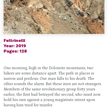
Feltrinelli
Year: 2019
Pages: 128
One morning, high in the Dolomite mountains, two
hikers are some distance apart. The path in places is
narrow and perilous. One man falls to his death. The
other sounds the alarm. But these men are not strangers.
Members of the same revolutionary group forty years
earlier, the first had betrayed the second, who must now
hold his own against a young magistrate intent upon
having him tried for murder.