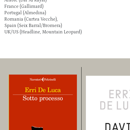
France (Gallimard)
Portugal (Almedina)
Romania (Curtea Vecche),
Spain (Seix Barral/Bromera)
UK/US (Headline, Mountain Leopard)