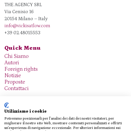
THE AGENCY SRL
Via Cenisio 16
20154 Milano – Italy
info@vickisatlow.com
+39 02.48015553
Quick Menu
Chi Siamo
Autori
Foreign rights
Notizie
Proposte
Contattaci
Utilizziamo i cookie
Potremmo posizionarli per l'analisi dei dati dei nostri visitatori, per
We are social
migliorare il nostro sito Web, mostrare contenuti personalizzati e offrirti
un'esperienza di navigazione eccezionale. Per ulteriori informazioni sui