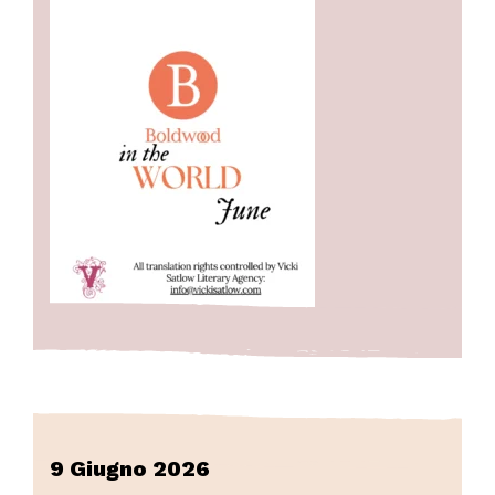
9 Giugno 2026