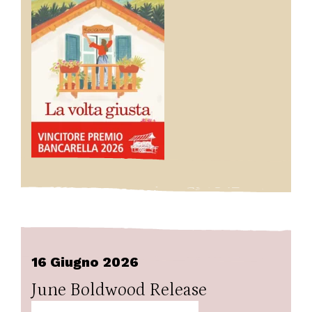
16 Giugno 2026
June Boldwood Release