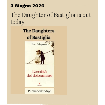
3 Giugno 2026
The Daughter of Bastiglia is out
today!