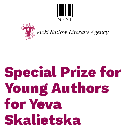
Special Prize for
Young Authors
for Yeva
Skalietska