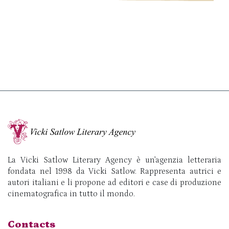
La Vicki Satlow Literary Agency è un’agenzia letteraria
fondata nel 1998 da Vicki Satlow. Rappresenta autrici e
autori italiani e li propone ad editori e case di produzione
cinematografica in tutto il mondo.
Contacts