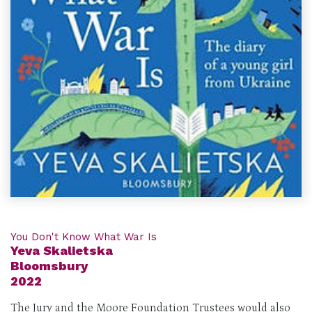
You Don't Know What War Is
Yeva Skalietska
Bloomsbury
2022
The Jury and the Moore Foundation Trustees would also