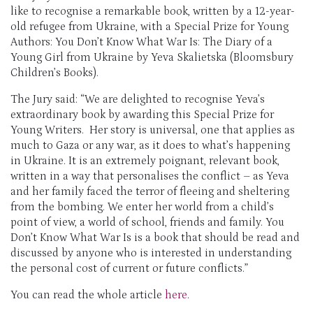
like to recognise a remarkable book, written by a 12-year-
old refugee from Ukraine, with a
Special Prize for Young
Authors: You Don’t Know What War Is: The Diary of a
Young Girl from Ukraine by Yeva Skalietska
(Bloomsbury
Children’s Books).
The Jury said
: “We are delighted to recognise Yeva’s
extraordinary book by awarding this Special Prize for
Young Writers. Her story is universal, one that applies as
much to Gaza or any war, as it does to what’s happening
in Ukraine. It is an extremely poignant, relevant book,
written in a way that personalises the conflict – as Yeva
and her family faced the terror of fleeing and sheltering
from the bombing. We enter her world from a child’s
point of view, a world of school, friends and family. You
Don’t Know What War Is is a book that should be read and
discussed by anyone who is interested in understanding
the personal cost of current or future conflicts.”
You can read the whole article
here
.