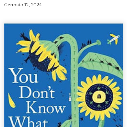
Gennaio 12, 2024