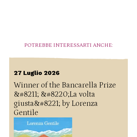
POTREBBE INTERESSARTI ANCHE:
27 Luglio 2026
Winner of the Bancarella Prize
&#8211; &#8220;La volta
giusta&#8221; by Lorenza
Gentile