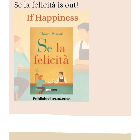
Se la felicità is out!