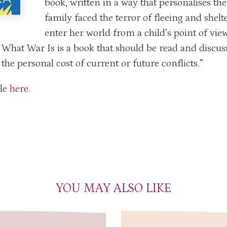
book, written in a way that personalises th
family faced the terror of fleeing and she
enter her world from a child’s point of view
What War Is is a book that should be read and discu
the personal cost of current or future conflicts.”
cle
here
.
YOU MAY ALSO LIKE