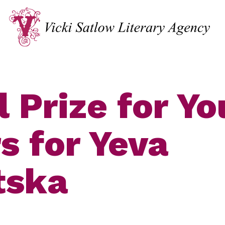
l Prize for Y
s for Yeva
tska