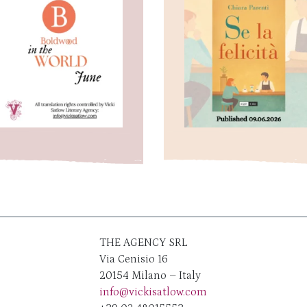
THE AGENCY SRL
Via Cenisio 16
20154 Milano – Italy
info@vickisatlow.com