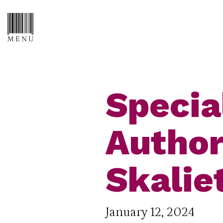
Specia
Author
Skalie
January 12, 2024