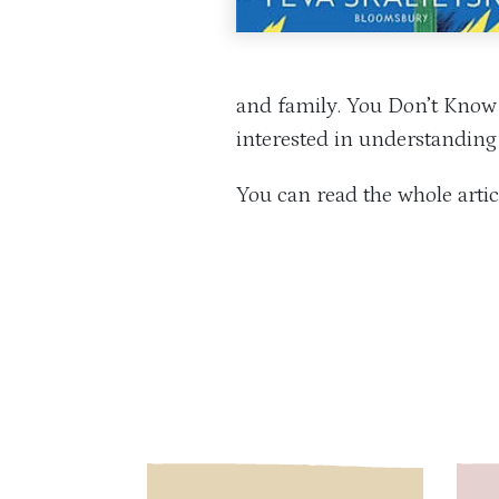
and family. You Don’t Know 
interested in understanding 
You can read the whole arti