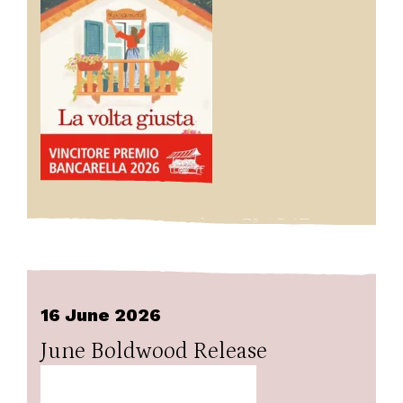
16 June 2026
June Boldwood Release