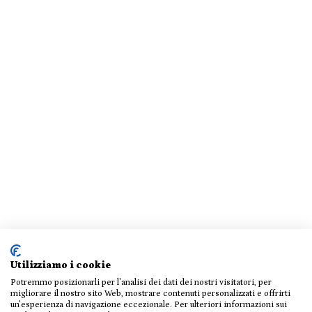
Utilizziamo i cookie
Potremmo posizionarli per l'analisi dei dati dei nostri visitatori, per
migliorare il nostro sito Web, mostrare contenuti personalizzati e offrirti
un'esperienza di navigazione eccezionale. Per ulteriori informazioni sui