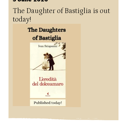
The Daughter of Bastiglia is out
today!