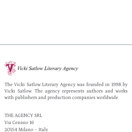
The Vicki Satlow Literary Agency was founded in 1998 by
Vicki Satlow. The agency represents authors and works
with publishers and production companies worldwide.
THE AGENCY SRL
Via Cenisio 16
20154 Milano – Italy