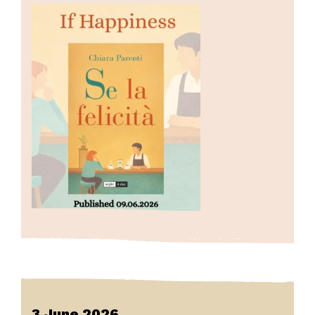
3 June 2026