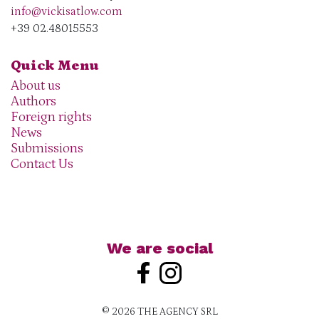
info@vickisatlow.com
+39 02.48015553
Quick Menu
About us
Authors
Foreign rights
News
Submissions
Contact Us
We are social
© 2026 THE AGENCY SRL