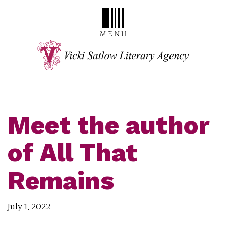
Meet the author
of All That
Remains
July 1, 2022