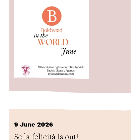
9 June 2026
Se la felicità is out!