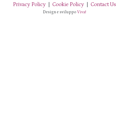
Privacy Policy
|
Cookie Policy
|
Contact Us
Design e sviluppo
Viva!