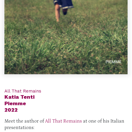
All That Remains
Katia Tenti
Piemme
2022
Meet the author
of
All That Remains
at one of his Italian
presentations: