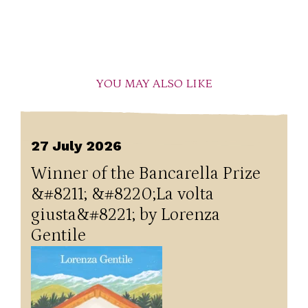
YOU MAY ALSO LIKE
27 July 2026
Winner of the Bancarella Prize
&#8211; &#8220;La volta
giusta&#8221; by Lorenza
Gentile