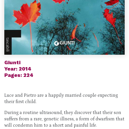
Giunti
Year: 2014
Pages: 224
Luce and Pietro are a happily married couple expecting
their first child.
During a routine ultrasound, they discover that their son
suffers from a rare, genetic illness, a form of dwarfism that
will condemn him to a short and painful life.