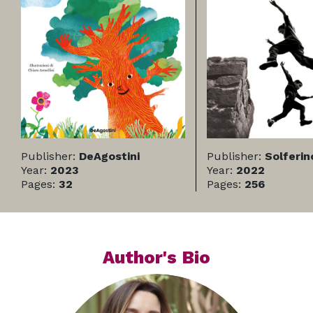
Publisher:
DeAgostini
Publisher:
Solferin
Year:
2023
Year:
2022
Pages:
32
Pages:
256
Author's Bio