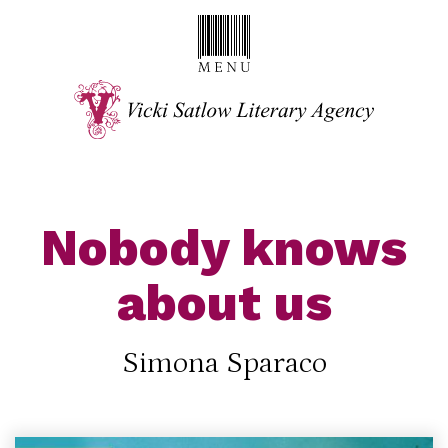
Nobody knows
about us
Simona Sparaco