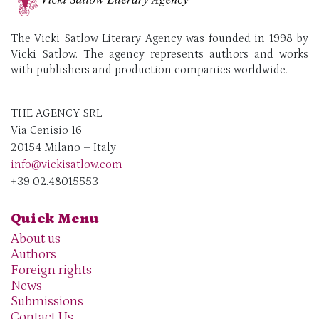
The Vicki Satlow Literary Agency was founded in 1998 by
Vicki Satlow. The agency represents authors and works
with publishers and production companies worldwide.
THE AGENCY SRL
Via Cenisio 16
20154 Milano – Italy
info@vickisatlow.com
+39 02.48015553
Quick Menu
About us
Authors
Foreign rights
News
Submissions
Contact Us