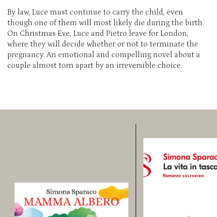
By law, Luce must continue to carry the child, even
though one of them will most likely die during the birth.
On Christmas Eve, Luce and Pietro leave for London,
where they will decide whether or not to terminate the
pregnancy. An emotional and compelling novel about a
couple almost torn apart by an irreversible choice.