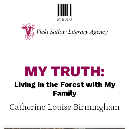
MY TRUTH:
Living in the Forest with My
Family
Catherine Louise Birmingham