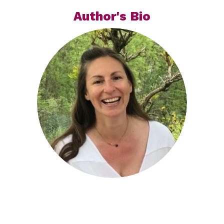
Author's Bio