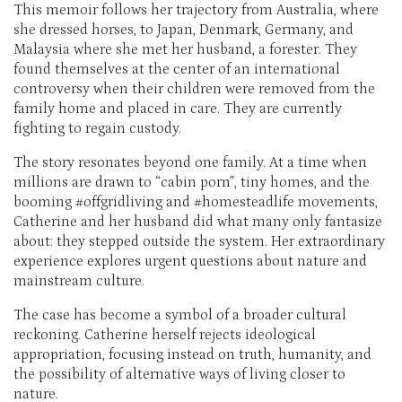
This memoir follows her trajectory from Australia, where
she dressed horses, to Japan, Denmark, Germany, and
Malaysia where she met her husband, a forester. They
found themselves at the center of an international
controversy when their children were removed from the
family home and placed in care. They are currently
fighting to regain custody.
The story resonates beyond one family. At a time when
millions are drawn to “cabin porn”, tiny homes, and the
booming #offgridliving and #homesteadlife movements,
Catherine and her husband did what many only fantasize
about: they stepped outside the system. Her extraordinary
experience explores urgent questions about nature and
mainstream culture.
The case has become a symbol of a broader cultural
reckoning. Catherine herself rejects ideological
appropriation, focusing instead on truth, humanity, and
the possibility of alternative ways of living closer to
nature.