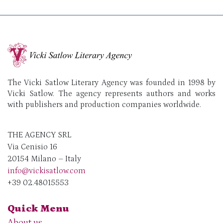
The Vicki Satlow Literary Agency was founded in 1998 by
Vicki Satlow. The agency represents authors and works
with publishers and production companies worldwide.
THE AGENCY SRL
Via Cenisio 16
20154 Milano – Italy
info@vickisatlow.com
+39 02.48015553
Quick Menu
About us