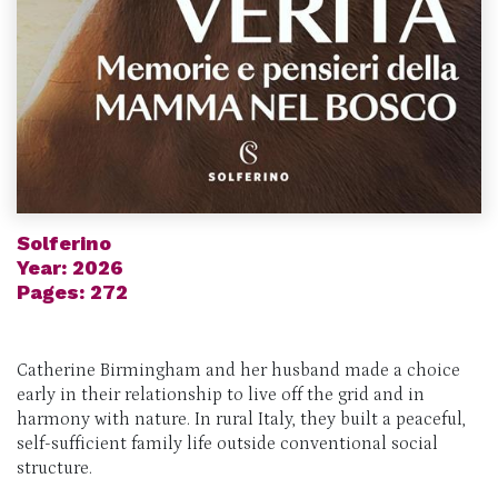
Solferino
Year: 2026
Pages: 272
Catherine Birmingham and her husband made a choice
early in their relationship to live off the grid and in
harmony with nature. In rural Italy, they built a peaceful,
self-sufficient family life outside conventional social
structure.