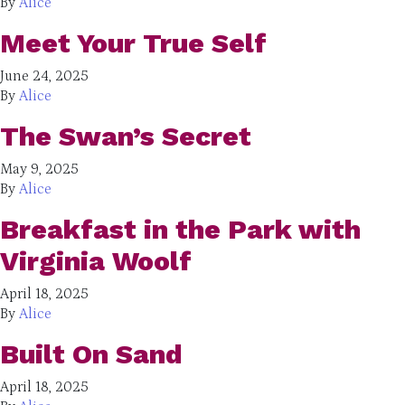
By
Alice
Meet Your True Self
June 24, 2025
By
Alice
The Swan’s Secret
May 9, 2025
By
Alice
Breakfast in the Park with
Virginia Woolf
April 18, 2025
By
Alice
Built On Sand
April 18, 2025