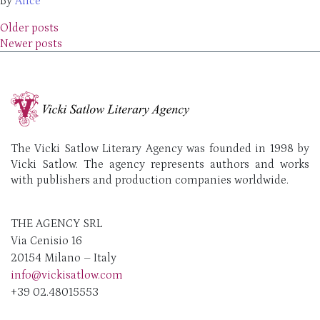
By
Alice
Posts navigation
Older posts
Newer posts
The Vicki Satlow Literary Agency was founded in 1998 by
Vicki Satlow. The agency represents authors and works
with publishers and production companies worldwide.
THE AGENCY SRL
Via Cenisio 16
20154 Milano – Italy
info@vickisatlow.com
+39 02.48015553