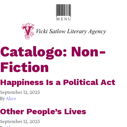
Catalogo:
Non-
Fiction
Happiness Is a Political Act
September 12, 2025
By
Alice
Other People’s Lives
September 12, 2025