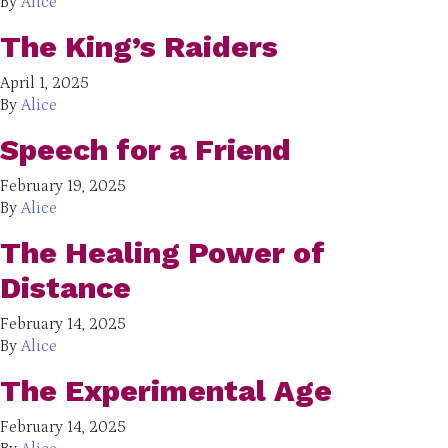
By
Alice
The King’s Raiders
April 1, 2025
By
Alice
Speech for a Friend
February 19, 2025
By
Alice
The Healing Power of
Distance
February 14, 2025
By
Alice
The Experimental Age
February 14, 2025