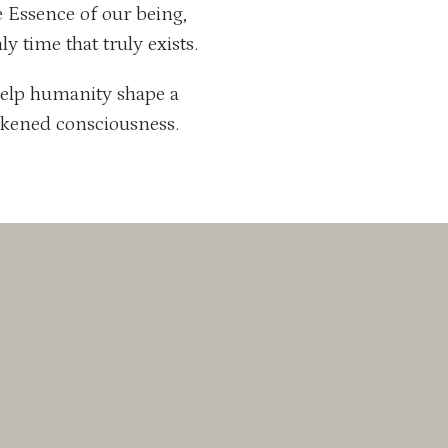
ue Essence of our being,
y time that truly exists.
o help humanity shape a
akened consciousness.