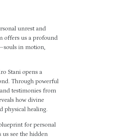
rsonal unrest and
rm offers us a profound
—souls in motion,
ro Stani opens a
ond. Through powerful
, and testimonies from
reveals how divine
d physical healing.
 blueprint for personal
s us see the hidden