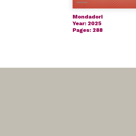
Mondadori
Year: 2025
Pages: 288