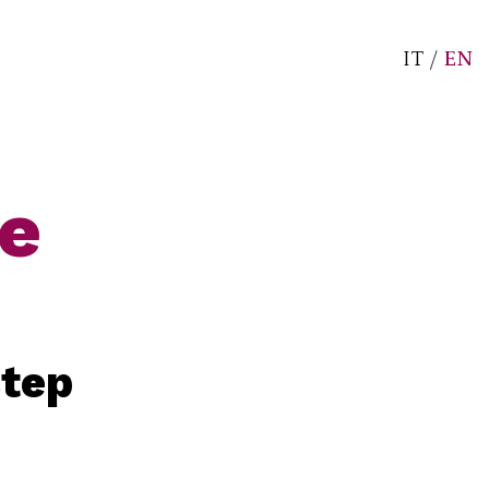
IT
/
EN
ue
step