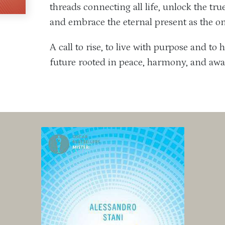
threads connecting all life, unlock the tr
and embrace the eternal present as the onl
A call to rise, to live with purpose and t
future rooted in peace, harmony, and aw