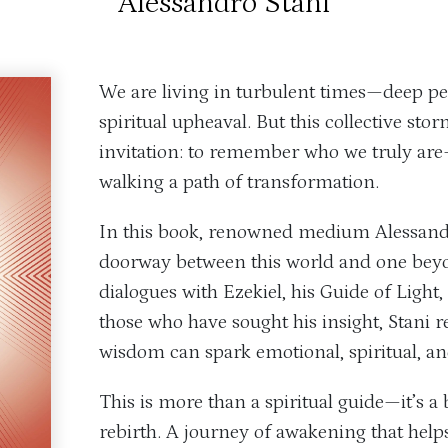
Alessandro Stani
We are living in turbulent times—deep pe
spiritual upheaval. But this collective sto
invitation: to remember who we truly are
walking a path of transformation.
In this book, renowned medium Alessand
doorway between this world and one bey
dialogues with Ezekiel, his Guide of Light
those who have sought his insight, Stani 
wisdom can spark emotional, spiritual, an
This is more than a spiritual guide—it’s a
rebirth. A journey of awakening that help