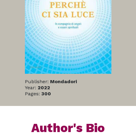
Publisher:
Mondadori
Year:
2022
Pages:
300
Author's Bio