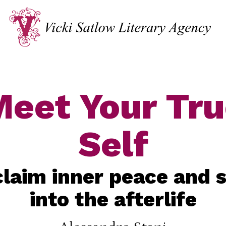
eet Your Tr
Self
laim inner peace and 
into the afterlife