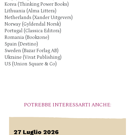
Korea (Thinking Power Books)
Lithuania (Alma Littera)
Netherlands (Xander Uitgevers)
Norway (Gyldendal Norsk)
Portugal (Classica Editora)
Romania (Bookzone)
Spain (Destino)
Sweden (Bazar Forlag AB)
Ukraine (Vivat Publishing)
US (Union Square & Co)
POTREBBE INTERESSARTI ANCHE:
27 Luglio 2026