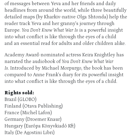
of messages between Yeva and her friends and daily
headlines from around the world, while three beautifully
detailed maps (by Kharkiv-native Olga Shtonda) help the
reader track Yeva and her granny’s journey through
Europe.
You Don’t Know What War Is
is a powerful insight
into what conflict is like through the eyes of a child
and an essential read for adults and older children alike.
Academy Award-nominated actress Keira Knightley has
narrated the audiobook of
You Don’t Know What War
Is.
Introduced by Michael Morpurgo, the book has been
compared to Anne Frank’s diary for its powerful insight
into what conflict is like through the eyes of a child.
Rights sold:
Brazil (GLOBO)
Finland (Otava Publishing)
France (Michel Lafon)
Germany (Droemer Knaur)
Hungary (Európa Könyvkiadó Kft)
Italy (De Agostini Libri)