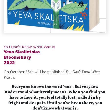
You Don't Know What War Is
Yeva Skalietska
Bloomsbury
2022
On October 25th will be published
You Don’t Know What
War Is
.
Everyone knows the word ‘war’. But very few
understand what it truly means. When you find you
have to face it, you feel totally lost, walled in by
fright and despair. Until you’ve been there, you
don’t know what war is.