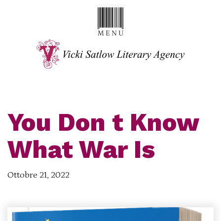
You Don t Know
What War Is
Ottobre 21, 2022