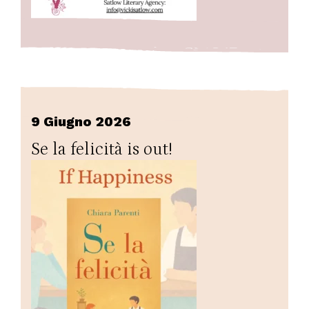
9 Giugno 2026
Se la felicità is out!