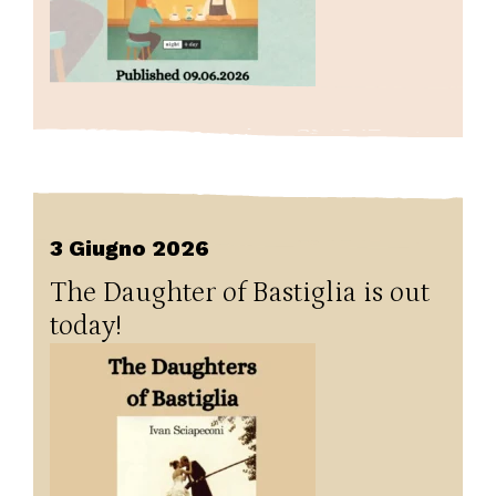
3 Giugno 2026
The Daughter of Bastiglia is out
today!