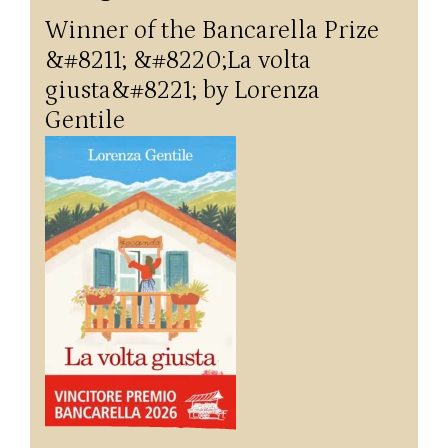
Winner of the Bancarella Prize
&#8211; &#8220;La volta
giusta&#8221; by Lorenza
Gentile