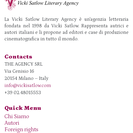
La Vicki Satlow Literary Agency è un’agenzia letteraria
fondata nel 1998 da Vicki Satlow. Rappresenta autrici e
autori italiani e li propone ad editori e case di produzione
cinematografica in tutto il mondo.
Contacts
THE AGENCY SRL
Via Cenisio 16
20154 Milano – Italy
info@vickisatlow.com
+39 02.48015553
Quick Menu
Chi Siamo
Autori
Foreign rights