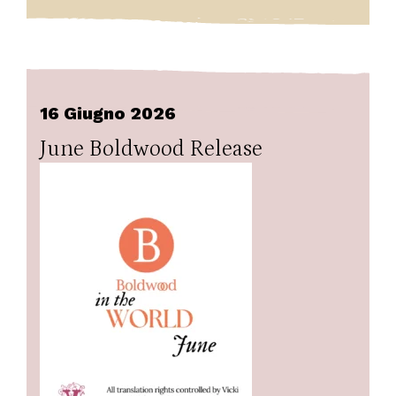
16 Giugno 2026
June Boldwood Release