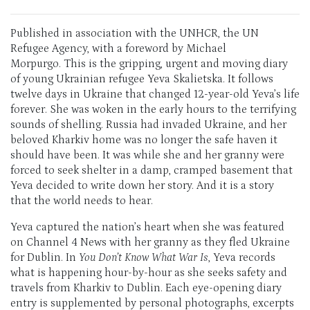
Published in association with the UNHCR, the UN
Refugee Agency, with a foreword by Michael
Morpurgo. This is the gripping, urgent and moving diary
of young Ukrainian refugee Yeva Skalietska. It follows
twelve days in Ukraine that changed 12-year-old Yeva’s life
forever. She was woken in the early hours to the terrifying
sounds of shelling. Russia had invaded Ukraine, and her
beloved Kharkiv home was no longer the safe haven it
should have been. It was while she and her granny were
forced to seek shelter in a damp, cramped basement that
Yeva decided to write down her story. And it is a story
that the world needs to hear.
Yeva captured the nation’s heart when she was featured
on Channel 4 News with her granny as they fled Ukraine
for Dublin. In
You Don’t Know What War Is
, Yeva records
what is happening hour-by-hour as she seeks safety and
travels from Kharkiv to Dublin. Each eye-opening diary
entry is supplemented by personal photographs, excerpts