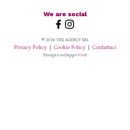
We are social
© 2026 THE AGENCY SRL
Privacy Policy
|
Cookie Policy
|
Contattaci
Design e sviluppo
Viva!