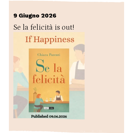
9 Giugno 2026
Se la felicità is out!