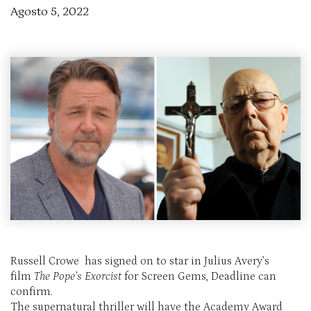
Agosto 5, 2022
Russell Crowe has signed on to star in Julius Avery’s
film
The Pope’s Exorcist
for Screen Gems, Deadline can
confirm.
The supernatural thriller will have the Academy Award