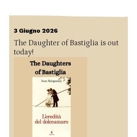
3 Giugno 2026
The Daughter of Bastiglia is out
today!