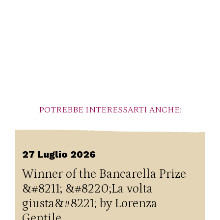
POTREBBE INTERESSARTI ANCHE:
27 Luglio 2026
Winner of the Bancarella Prize
&#8211; &#8220;La volta
giusta&#8221; by Lorenza
Gentile