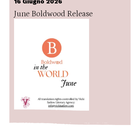
16 Giugno 2026
June Boldwood Release