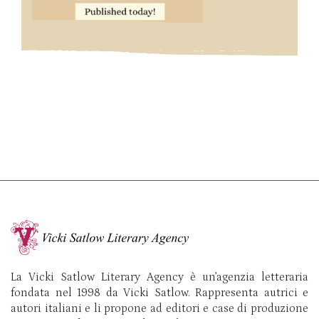
La Vicki Satlow Literary Agency è un’agenzia letteraria
fondata nel 1998 da Vicki Satlow. Rappresenta autrici e
autori italiani e li propone ad editori e case di produzione