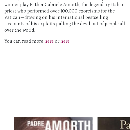
winner play Father Gabriele Amorth, the legendary Italian
priest who performed over 100,000 exorcisms for the
Vatican—drawing on his international bestselling
accounts of his exploits pulling the devil out of people all
over the world.
You can read more
here
or
here
.