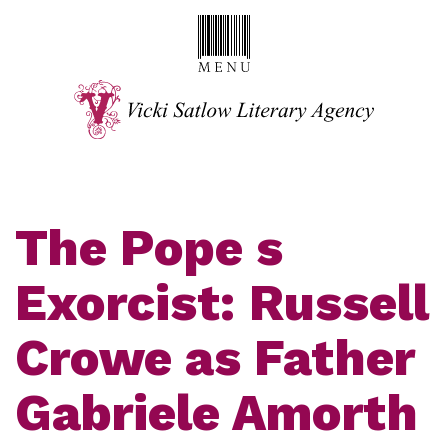
The Pope s
Exorcist: Russell
Crowe as Father
Gabriele Amorth