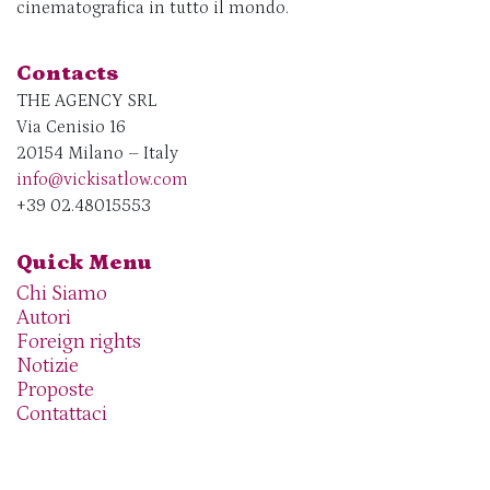
cinematografica in tutto il mondo.
Contacts
THE AGENCY SRL
Via Cenisio 16
20154 Milano – Italy
info@vickisatlow.com
+39 02.48015553
Quick Menu
Chi Siamo
Autori
Foreign rights
Notizie
Proposte
Contattaci