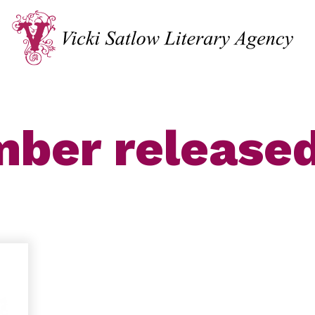
ber release