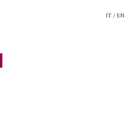
IT
/
EN
d