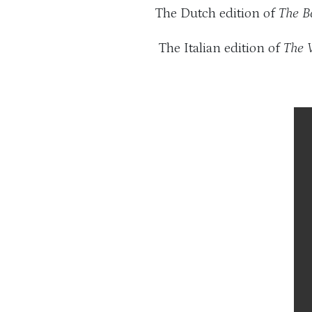
The Dutch edition of
The B
The Italian edition of
The 