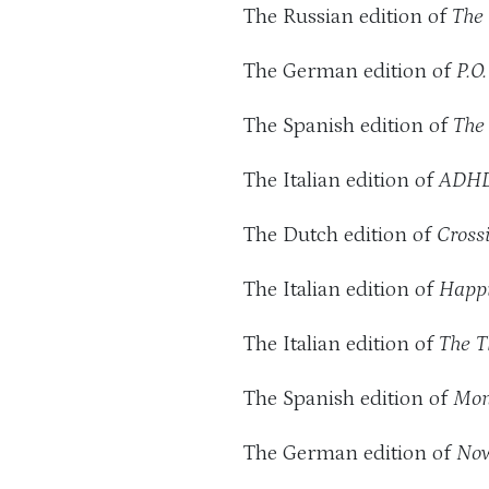
The Russian edition of
The 
The German edition of
P.O
The Spanish edition of
The
The Italian edition of
ADHD
The Dutch edition of
Crossi
The Italian edition of
Happi
The Italian edition of
The T
The Spanish edition of
Mon
The German edition of
Now