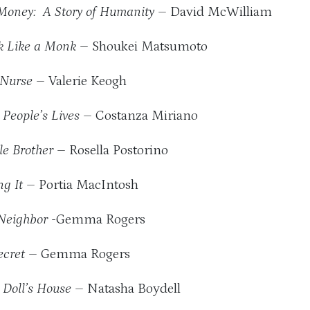
Money: A Story of Humanity
– David McWilliam
k Like a Monk
– Shoukei Matsumoto
 Nurse
– Valerie Keogh
 People’s Lives
– Costanza Miriano
tle Brother
– Rosella Postorino
ng It
– Portia MacIntosh
Neighbor
-Gemma Rogers
ecret
– Gemma Rogers
 Doll’s House
– Natasha Boydell