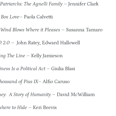
Patriarchs: The Agnelli Family
– Jennifer Clark
. Box Love
– Paola Calvetti
 Wind Blows Where it Pleases
– Susanna Tamaro
 2.0 –
John Ratey, Edward Hallowell
ng The Line
– Kelly Jamieson
ness Is a Political Act
– Giulia Blasi
housand of Pius IX
– Alfio Caruso
ey: A Story of Humanity
– David McWilliam
here to Hide
– Keri Beevis