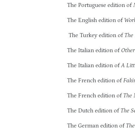
The Portuguese edition of
The English edition of
Wor
The Turkey edition of
The
The Italian edition of
Other
The Italian edition of
A Lit
The French edition of
Faki
The French edition of
The 
The Dutch edition of
The S
The German edition of
The