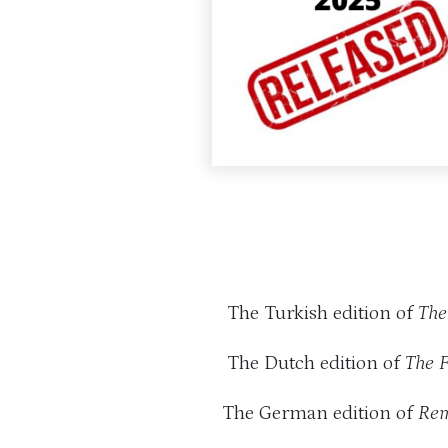
The Turkish edition of
The
The Dutch edition of
The 
The German edition of
Rem