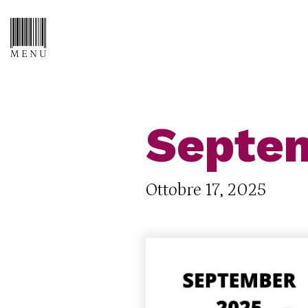
Septem
Ottobre 17, 2025