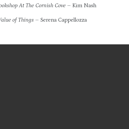
ookshop At The Cornish Cove
– Kim Nash
Value of Things
– Serena Cappellozza