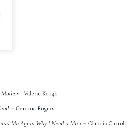
 Mother
– Valerie Keogh
Feud
– Gemma Rogers
ind Me Again Why I Need a Man
– Claudia Carroll