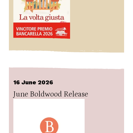
16 June 2026
June Boldwood Release