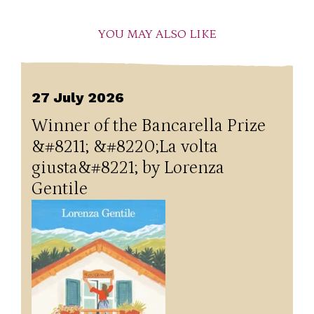
YOU MAY ALSO LIKE
27 July 2026
Winner of the Bancarella Prize
&#8211; &#8220;La volta
giusta&#8221; by Lorenza
Gentile