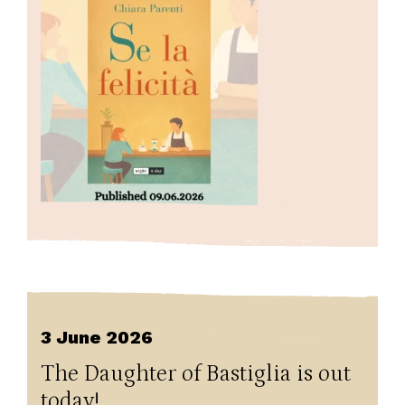
3 June 2026
The Daughter of Bastiglia is out
today!