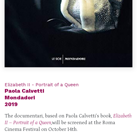
Elizabeth II - Portrait of a Queen
Paola Calvetti
Mondadori
2019
The documentari, based on Paola Calvetti’s book,
Elizabeth
II – Portrait of a Queen
,
will be screened at the Roma
Cinema Festival on October 14th.