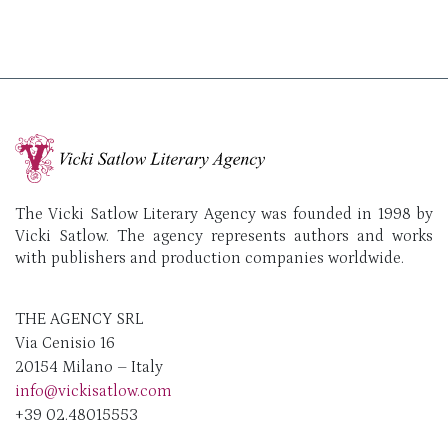
The Vicki Satlow Literary Agency was founded in 1998 by
Vicki Satlow. The agency represents authors and works
with publishers and production companies worldwide.
THE AGENCY SRL
Via Cenisio 16
20154 Milano – Italy
info@vickisatlow.com
+39 02.48015553