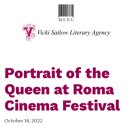
Portrait of the
Queen at Roma
Cinema Festival
October 14, 2022