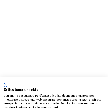
Utilizziamo i cookie
Potremmo posizionarli per l'analisi dei dati dei nostri visitatori, per
migliorare il nostro sito Web, mostrare contenuti personalizzati e offrirti
un'esperienza di navigazione eccezionale. Per ulteriori informazioni sui
cookie utilizziamo aprire le impostazioni.