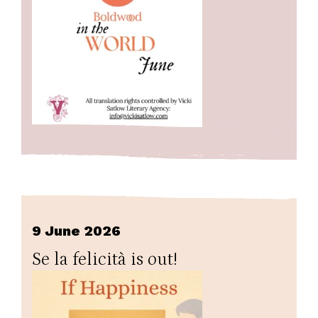
9 June 2026
Se la felicità is out!