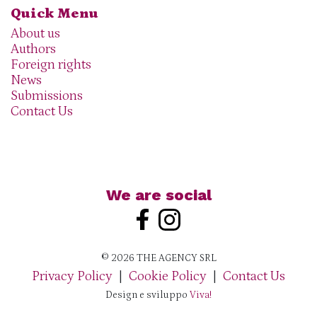
Quick Menu
About us
Authors
Foreign rights
News
Submissions
Contact Us
We are social
© 2026 THE AGENCY SRL
Privacy Policy
|
Cookie Policy
|
Contact Us
Design e sviluppo
Viva!