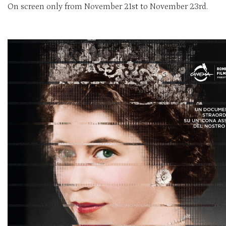
On screen only from November 21st to November 23rd.