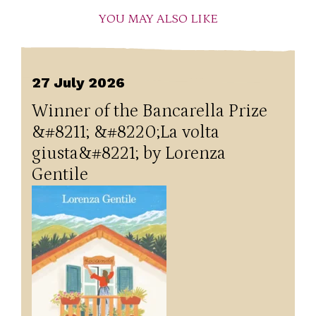
YOU MAY ALSO LIKE
27 July 2026
Winner of the Bancarella Prize
&#8211; &#8220;La volta
giusta&#8221; by Lorenza
Gentile