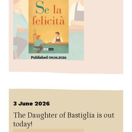
3 June 2026
The Daughter of Bastiglia is out
today!