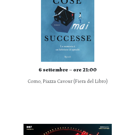
6 settembre – ore 21:00
Como, Piazza Cavour (Fiera del Libro)