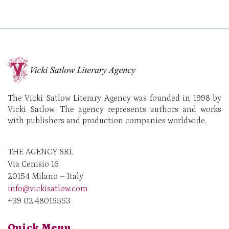
The Vicki Satlow Literary Agency was founded in 1998 by
Vicki Satlow. The agency represents authors and works
with publishers and production companies worldwide.
THE AGENCY SRL
Via Cenisio 16
20154 Milano – Italy
info@vickisatlow.com
+39 02.48015553
Quick Menu