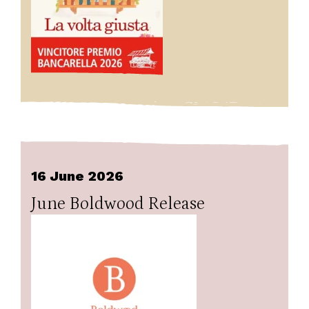
16 June 2026
June Boldwood Release