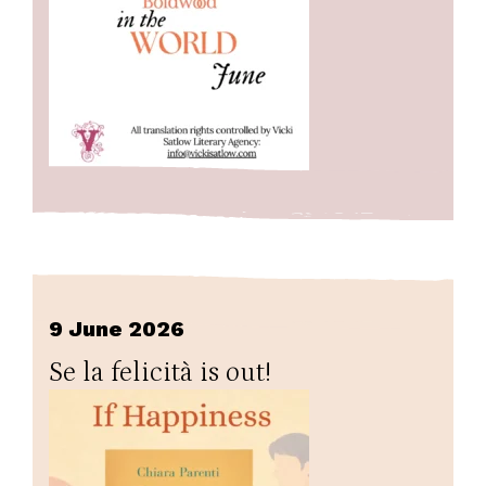
9 June 2026
Se la felicità is out!