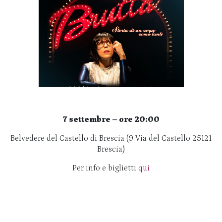
7 settembre – ore 20:00
Belvedere del Castello di Brescia (9 Via del Castello 25121
Brescia)
Per info e biglietti
qui