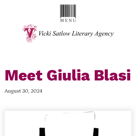
Meet Giulia Blasi
August 30, 2024