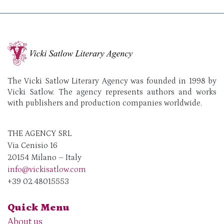
The Vicki Satlow Literary Agency was founded in 1998 by
Vicki Satlow. The agency represents authors and works
with publishers and production companies worldwide.
THE AGENCY SRL
Via Cenisio 16
20154 Milano – Italy
info@vickisatlow.com
+39 02.48015553
Quick Menu
About us