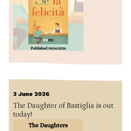
3 June 2026
The Daughter of Bastiglia is out
today!