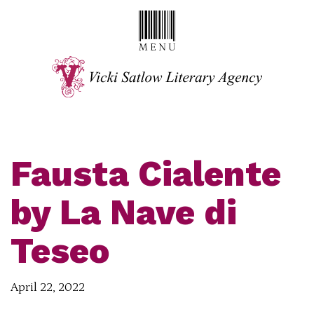
Fausta Cialente
by La Nave di
Teseo
April 22, 2022