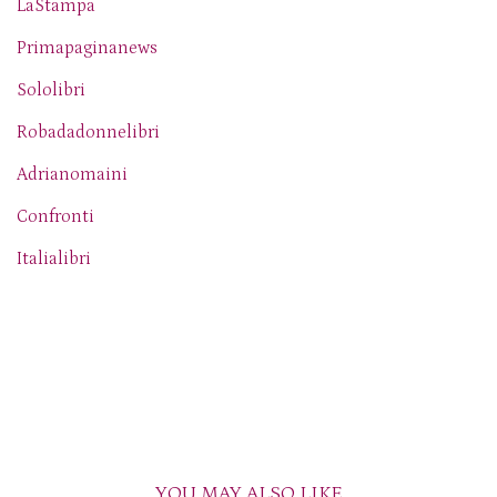
LaStampa
Primapaginanews
Sololibri
Robadadonnelibri
Adrianomaini
Confronti
Italialibri
YOU MAY ALSO LIKE