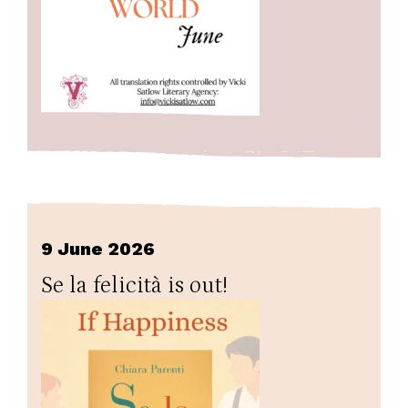
9 June 2026
Se la felicità is out!