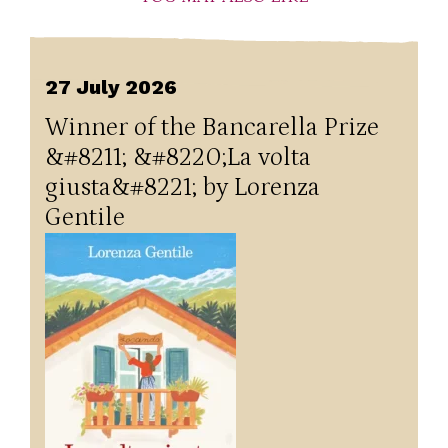
27 July 2026
Winner of the Bancarella Prize
&#8211; &#8220;La volta
giusta&#8221; by Lorenza
Gentile