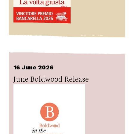
16 June 2026
June Boldwood Release