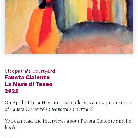
Cleopatra's Courtyard
Fausta Cialente
La Nave di Teseo
2022
On April 14th La Nave di Teseo releases a new publication
of Fausta CIalente’s
Cleopatra’s Courtyard.
You can read the interviews about Fausta Cialente and her
books: