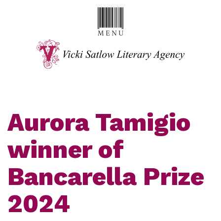
Aurora Tamigio
winner of
Bancarella Prize
2024