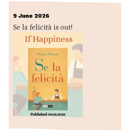
9 June 2026
Se la felicità is out!