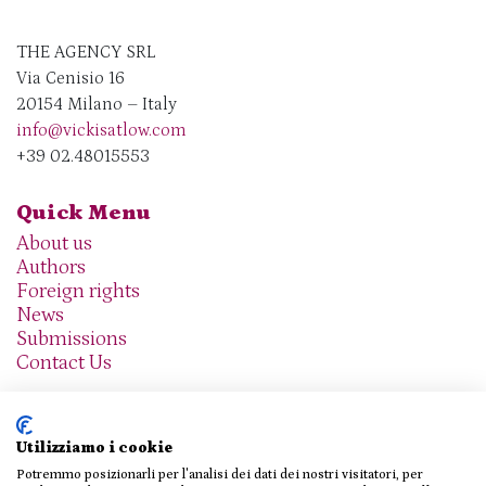
THE AGENCY SRL
Via Cenisio 16
20154 Milano – Italy
info@vickisatlow.com
+39 02.48015553
Quick Menu
About us
Authors
Foreign rights
News
Submissions
Contact Us
Utilizziamo i cookie
Potremmo posizionarli per l'analisi dei dati dei nostri visitatori, per