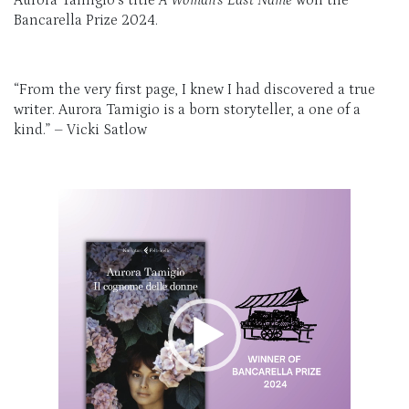
Bancarella Prize 2024.
“From the very first page, I knew I had discovered a true
writer. Aurora Tamigio is a born storyteller, a one of a
kind.” – Vicki Satlow
Video
Player