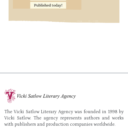
The Vicki Satlow Literary Agency was founded in 1998 by
Vicki Satlow. The agency represents authors and works
with publishers and production companies worldwide.