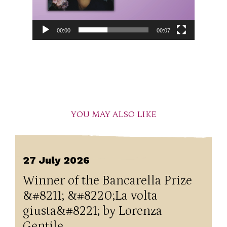
00:00
00:07
YOU MAY ALSO LIKE
27 July 2026
Winner of the Bancarella Prize
&#8211; &#8220;La volta
giusta&#8221; by Lorenza
Gentile