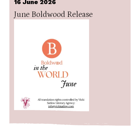
16 June 2026
June Boldwood Release