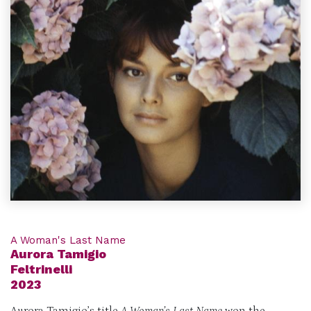
A Woman's Last Name
Aurora Tamigio
Feltrinelli
2023
Aurora Tamigio’s title
A Woman’s Last Name
won the