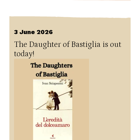
3 June 2026
The Daughter of Bastiglia is out
today!