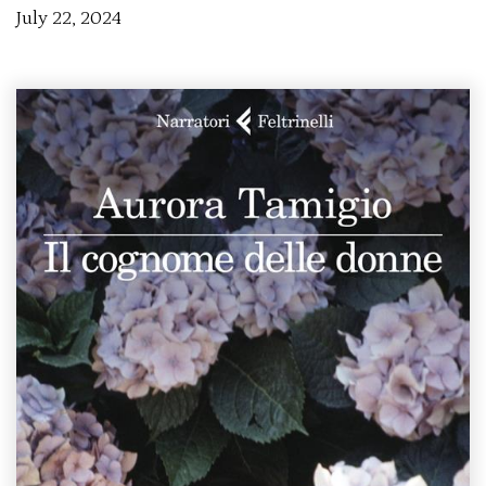
July 22, 2024