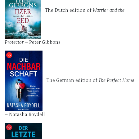
The Dutch edition of
Warrior and the
Protector
– Peter Gibbons
The German edition of
The Perfect Home
–
Natasha Boydell