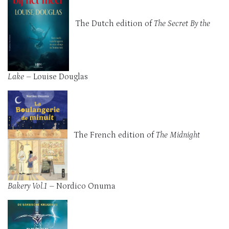
The Dutch edition of
The Secret By the
Lake
– Louise Douglas
The French edition of
The Midnight
Bakery Vol.1 –
Nordico Onuma