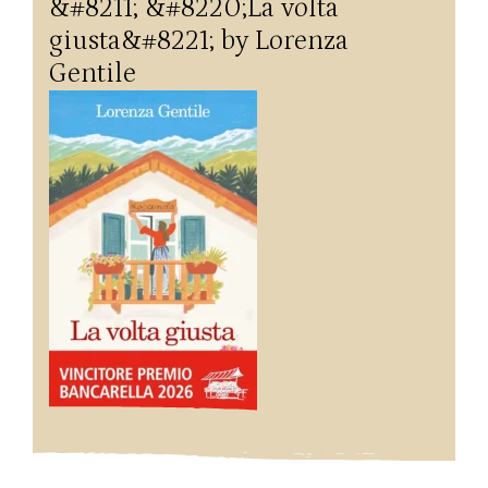
&#8211; &#8220;La volta
giusta&#8221; by Lorenza
Gentile