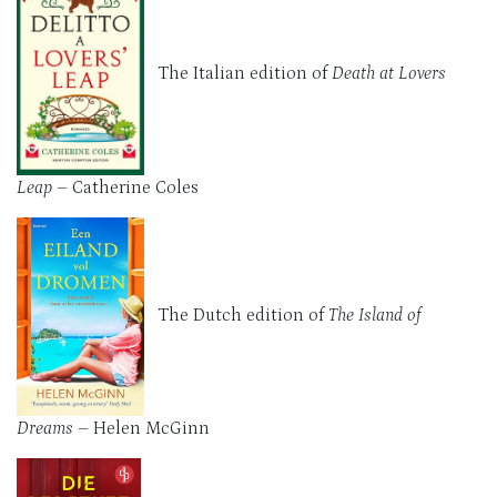
The Italian edition of
Death at Lovers
Leap
– Catherine Coles
The Dutch edition of
The Island of
Dreams
– Helen McGinn