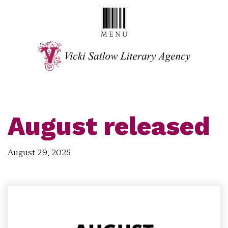
August released
August 29, 2025