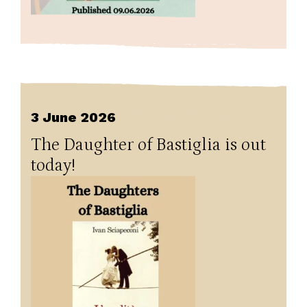
3 June 2026
The Daughter of Bastiglia is out
today!