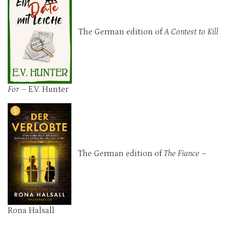
The German edition of
A Contest to Kill
For
– E.V. Hunter
The German edition of
The Fiance
–
Rona Halsall