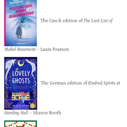
The Czech edition of
The Last List of
Mabel Beaumont –
Laura Pearson
The German edition of
Kindred Spirits at
Harding Hall
– Sharon Booth