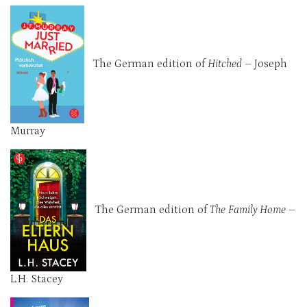
The German edition of
Hitched
– Joseph
Murray
The German edition of
The Family Home
–
L.H. Stacey