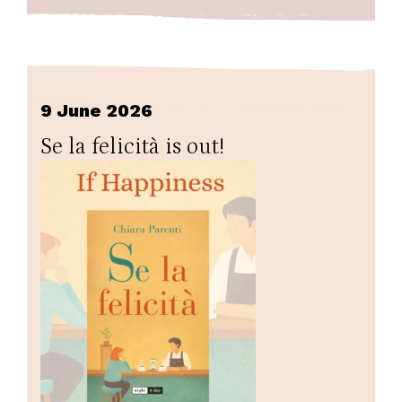
9 June 2026
Se la felicità is out!