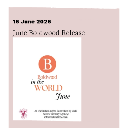
16 June 2026
June Boldwood Release