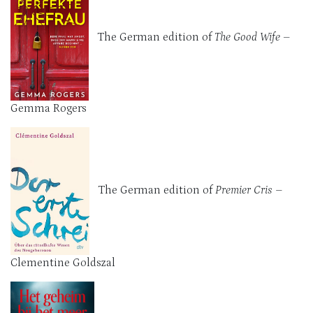
The German edition of
The Good Wife
–
Gemma Rogers
The German edition of
Premier Cris –
Clementine Goldszal