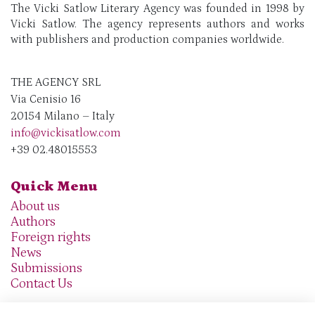
The Vicki Satlow Literary Agency was founded in 1998 by
Vicki Satlow. The agency represents authors and works
with publishers and production companies worldwide.
THE AGENCY SRL
Via Cenisio 16
20154 Milano – Italy
info@vickisatlow.com
+39 02.48015553
Quick Menu
About us
Authors
Foreign rights
News
Submissions
Contact Us