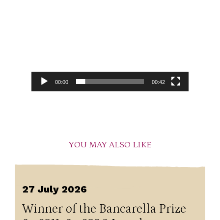
00:00
00:42
YOU MAY ALSO LIKE
27 July 2026
Winner of the Bancarella Prize