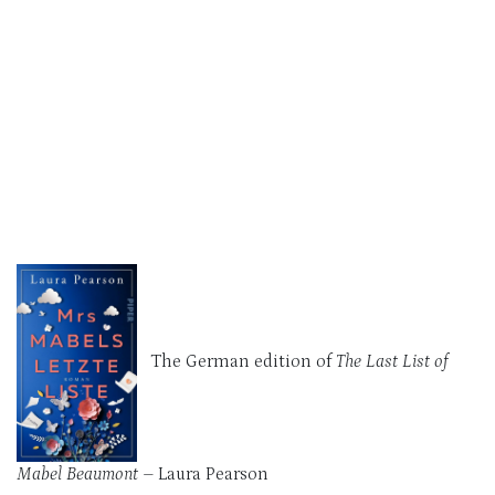
The German edition of
The Last List of
Mabel Beaumont –
Laura Pearson