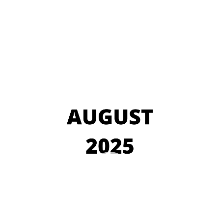
Video
Player