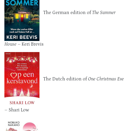
The German edition of
The Summer
House
– Keri Brevis
The Dutch edition of
One Christmas Eve
–
Shari Low