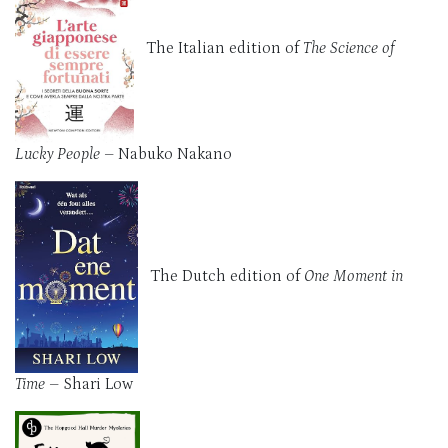
The Italian edition of
The Science of
Lucky People
– Nabuko Nakano
The Dutch edition of
One Moment in
Time
– Shari Low