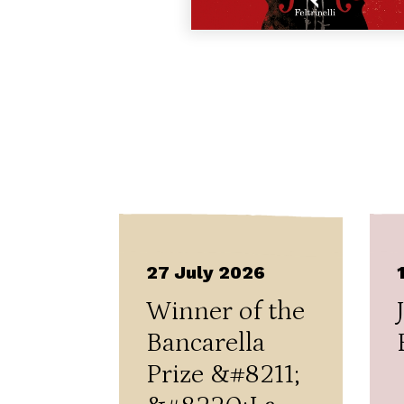
27 July 2026
Winner of the
Bancarella
Prize &#8211;