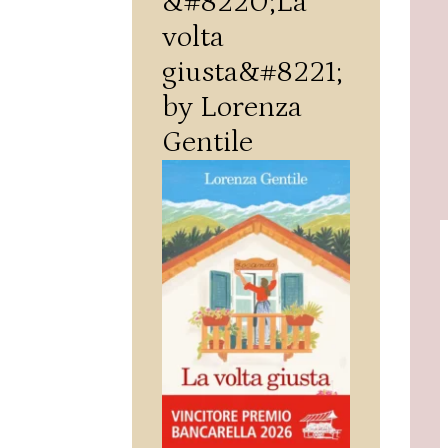
&#8220;La
volta
giusta&#8221;
by Lorenza
Gentile