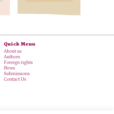
Quick Menu
About us
Authors
Foreign rights
News
Submissions
Contact Us