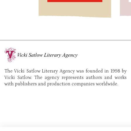
The Vicki Satlow Literary Agency was founded in 1998 by
Vicki Satlow. The agency represents authors and works
with publishers and production companies worldwide.