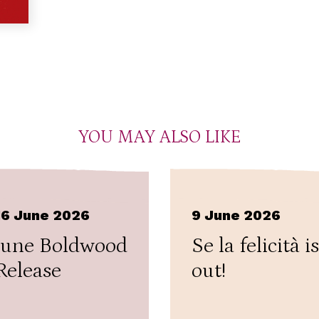
YOU MAY ALSO LIKE
16 June 2026
9 June 2026
June Boldwood
Se la felicità is
Release
out!