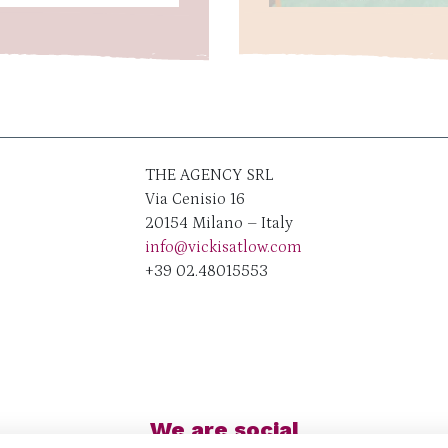
THE AGENCY SRL
Via Cenisio 16
20154 Milano – Italy
info@vickisatlow.com
+39 02.48015553
We are social