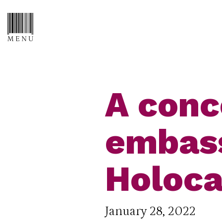
A conc
embass
Holoca
January 28, 2022