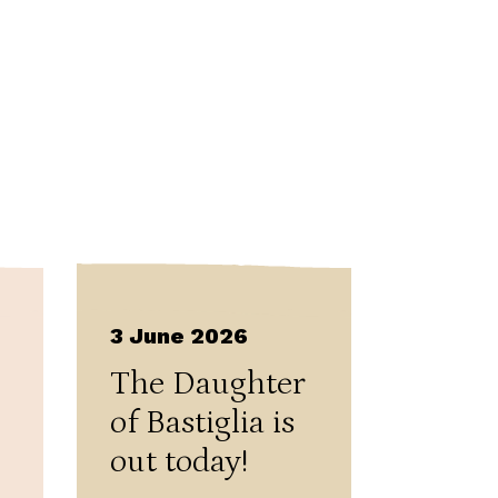
3 June 2026
The Daughter
of Bastiglia is
out today!