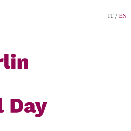
IT
/
EN
lin
l Day