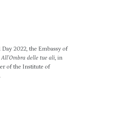
l Day 2022, the Embassy of
All’Ombra delle tue ali
, in
r of the Institute of
.