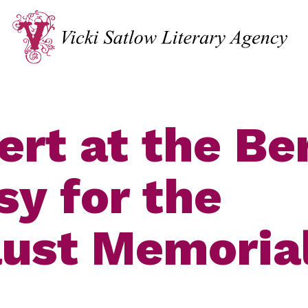
ert at the Ber
y for the
ust Memoria