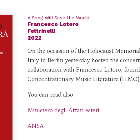
A Song Will Save the World
Francesco Lotoro
Feltrinelli
2022
On the occasion of the Holocaust Memoria
Italy in Berlin yesterday hosted the concert
collaboration with Francesco Lotoro, founde
Concentrationary Music Literature (ILMC)
You can read also:
Ministero degli Affari esteri
ANSA