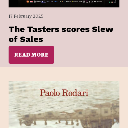
17 February 2025
The Tasters scores Slew
of Sales
READ MORE