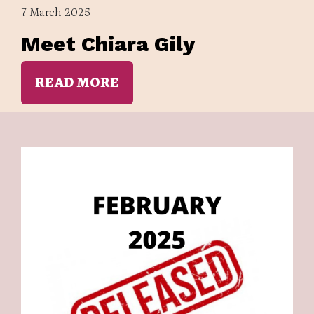
7 March 2025
Meet Chiara Gily
READ MORE