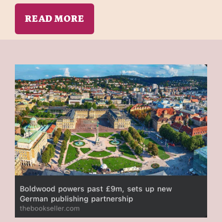
READ MORE