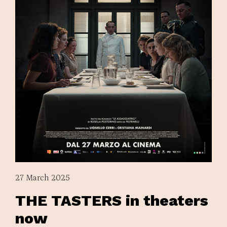
27 March 2025
THE TASTERS in theaters
now