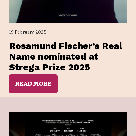
19 February 2025
Rosamund Fischer’s Real
Name nominated at
Strega Prize 2025
READ MORE