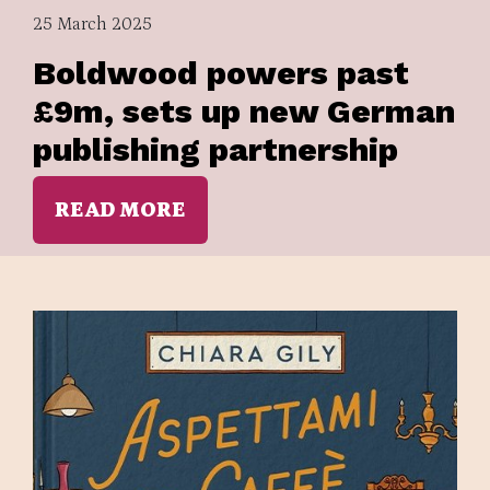
25 March 2025
Boldwood powers past
£9m, sets up new German
publishing partnership
READ MORE