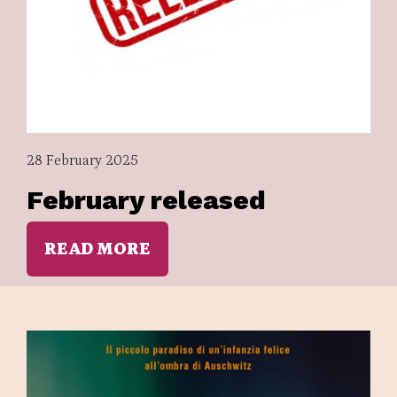
28 February 2025
February released
READ MORE