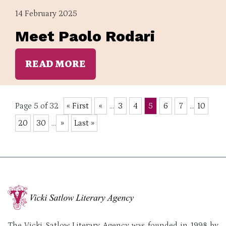
14 February 2025
Meet Paolo Rodari
READ MORE
Page 5 of 32
« First
«
...
3
4
5
6
7
...
10
20
30
...
»
Last »
The Vicki Satlow Literary Agency was founded in 1998 by