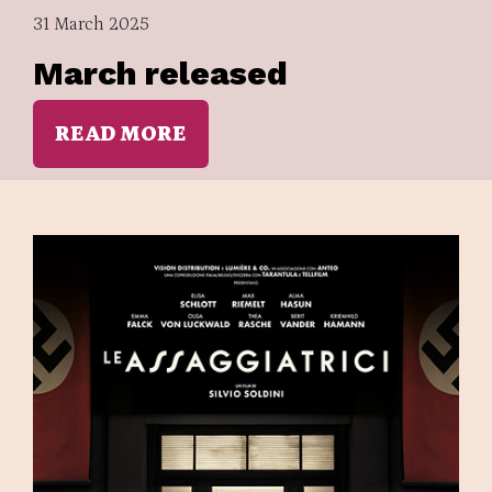
31 March 2025
March released
READ MORE