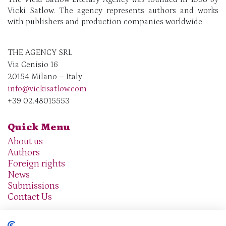
Vicki Satlow. The agency represents authors and works
with publishers and production companies worldwide.
THE AGENCY SRL
Via Cenisio 16
20154 Milano – Italy
info@vickisatlow.com
+39 02.48015553
Quick Menu
About us
Authors
Foreign rights
News
Submissions
Contact Us