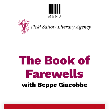
The Book of
Farewells
with Beppe Giacobbe