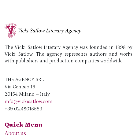
The Vicki Satlow Literary Agency was founded in 1998 by
Vicki Satlow. The agency represents authors and works
with publishers and production companies worldwide.
THE AGENCY SRL
Via Cenisio 16
20154 Milano – Italy
info@vickisatlow.com
+39 02.48015553
Quick Menu
About us