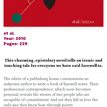
et al.
Year: 2010
Pages: 229
This charming, epistolary novel tells an ironic and
touching tale for everyone we have said farewell to.
The editor of a publishing house commissions an
unknown author to write a book of farewell notes. Their
professional correspondence, which soon becomes
personal, reveals the stories of two people who are
incapable of commitment. And yet they fall in love the
only way they know how: through poetry.