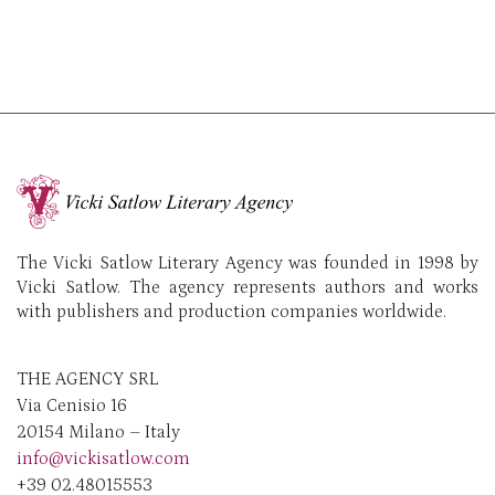
The Vicki Satlow Literary Agency was founded in 1998 by
Vicki Satlow. The agency represents authors and works
with publishers and production companies worldwide.
THE AGENCY SRL
Via Cenisio 16
20154 Milano – Italy
info@vickisatlow.com
+39 02.48015553