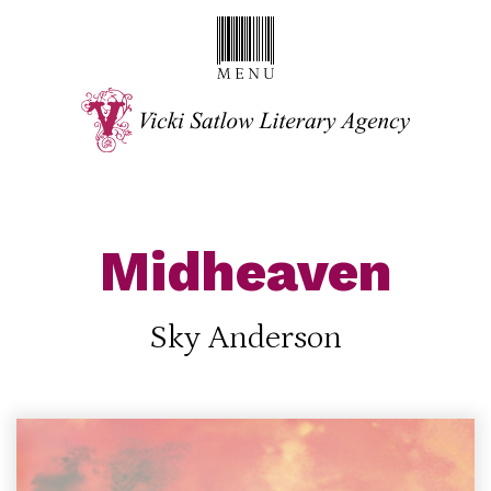
Midheaven
Sky Anderson