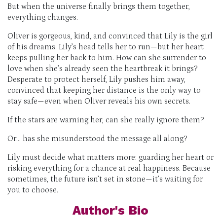
But when the universe finally brings them together,
everything changes.
Oliver is gorgeous, kind, and convinced that Lily is the girl
of his dreams. Lily’s head tells her to run—but her heart
keeps pulling her back to him. How can she surrender to
love when she’s already seen the heartbreak it brings?
Desperate to protect herself, Lily pushes him away,
convinced that keeping her distance is the only way to
stay safe—even when Oliver reveals his own secrets.
If the stars are warning her, can she really ignore them?
Or… has she misunderstood the message all along?
Lily must decide what matters more: guarding her heart or
risking everything for a chance at real happiness. Because
sometimes, the future isn’t set in stone—it’s waiting for
you to choose.
Author's Bio