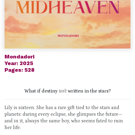
Mondadori
Year: 2025
Pages: 528
What if destiny
isn’t
written in the stars?
Lily is sixteen. She has a rare gift tied to the stars and
planets: during every eclipse, she glimpses the future—
and in it, always the same boy, who seems fated to ruin
her life.