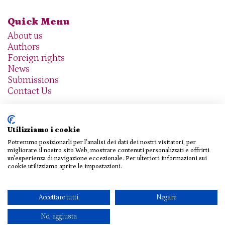
Quick Menu
About us
Authors
Foreign rights
News
Submissions
Contact Us
Utilizziamo i cookie
Potremmo posizionarli per l'analisi dei dati dei nostri visitatori, per
We are social
migliorare il nostro sito Web, mostrare contenuti personalizzati e offrirti
un'esperienza di navigazione eccezionale. Per ulteriori informazioni sui
cookie utilizziamo aprire le impostazioni.
© 2026 THE AGENCY SRL
Accettare tutti
Negare
Privacy Policy
|
Cookie Policy
|
Contact Us
No, aggiusta
Design e sviluppo
Viva!