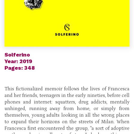
Solferino
Year: 2019
Pages: 348
This fictionalized memoir follows the lives of Francesca
and her friends, teenagers in the early nineties, before cell
phones and internet: squatters, drug addicts, mentally
unhinged, running away from home, or simply from
themselves, young adults looking in all the wrong places
to expand their horizons on the streets of Milan. When
Francesca first encountered the group, “a sort of adoptive