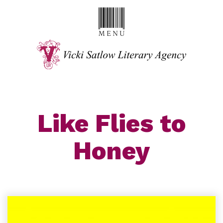
Like Flies to
Honey