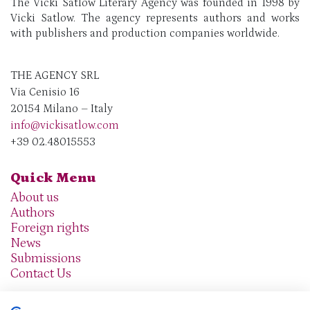
The Vicki Satlow Literary Agency was founded in 1998 by
Vicki Satlow. The agency represents authors and works
with publishers and production companies worldwide.
THE AGENCY SRL
Via Cenisio 16
20154 Milano – Italy
info@vickisatlow.com
+39 02.48015553
Quick Menu
About us
Authors
Foreign rights
News
Submissions
Contact Us