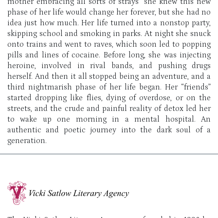
mother embracing all sorts of strays” she knew this new
phase of her life would change her forever, but she had no
idea just how much. Her life turned into a nonstop party,
skipping school and smoking in parks. At night she snuck
onto trains and went to raves, which soon led to popping
pills and lines of cocaine. Before long, she was injecting
heroine, involved in rival bands, and pushing drugs
herself. And then it all stopped being an adventure, and a
third nightmarish phase of her life began. Her “friends”
started dropping like flies, dying of overdose, or on the
streets, and the crude and painful reality of detox led her
to wake up one morning in a mental hospital. An
authentic and poetic journey into the dark soul of a
generation.