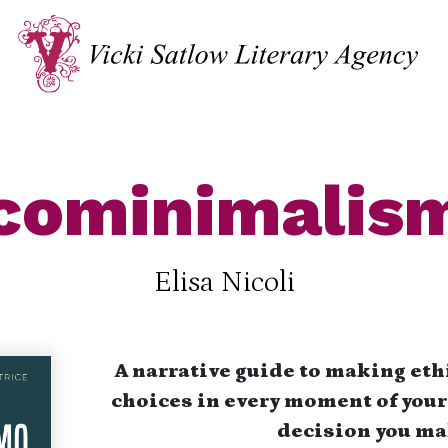
cominimalis
Elisa Nicoli
A narrative guide to making eth
choices in every moment of your 
decision you ma