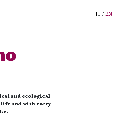
IT
/
EN
mo
ical and ecological
life and with every
ke.