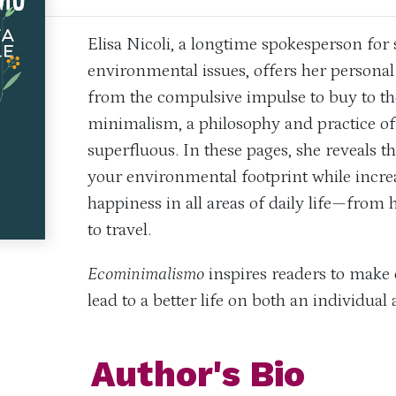
Elisa Nicoli, a longtime spokesperson for 
environmental issues, offers her personal
from the compulsive impulse to buy to the
minimalism, a philosophy and practice of l
superfluous. In these pages, she reveals t
your environmental footprint while increa
happiness in all areas of daily life—from 
to travel.
Ecominimalismo
inspires readers to make 
lead to a better life on both an individual 
Author's Bio