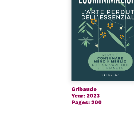
Gribaudo
Year: 2023
Pages: 200