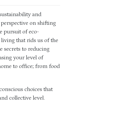
sustainability and
 perspective on shifting
 pursuit of eco-
iving that rids us of the
he secrets to reducing
sing your level of
home to office; from food
conscious choices that
and collective level.