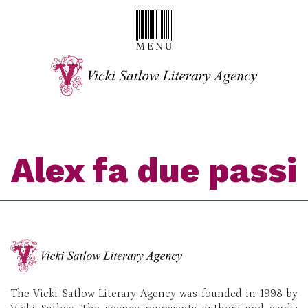
Alex fa due passi
The Vicki Satlow Literary Agency was founded in 1998 by