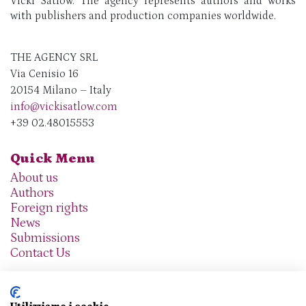
Vicki Satlow. The agency represents authors and works
with publishers and production companies worldwide.
THE AGENCY SRL
Via Cenisio 16
20154 Milano – Italy
info@vickisatlow.com
+39 02.48015553
Quick Menu
About us
Authors
Foreign rights
News
Submissions
Contact Us