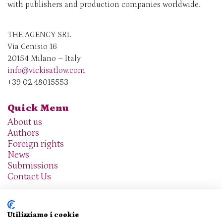
with publishers and production companies worldwide.
THE AGENCY SRL
Via Cenisio 16
20154 Milano – Italy
info@vickisatlow.com
+39 02.48015553
Quick Menu
About us
Authors
Foreign rights
News
Submissions
Contact Us
Utilizziamo i cookie