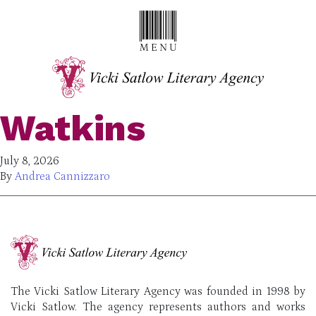
Watkins
July 8, 2026
By
Andrea Cannizzaro
The Vicki Satlow Literary Agency was founded in 1998 by
Vicki Satlow. The agency represents authors and works