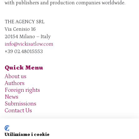
with publishers and production companies worldwide.
THE AGENCY SRL
Via Cenisio 16
20154 Milano – Italy
info@vickisatlow.com
+39 02.48015553
Quick Menu
About us
Authors
Foreign rights
News
Submissions
Contact Us
Utilizziamo i cookie