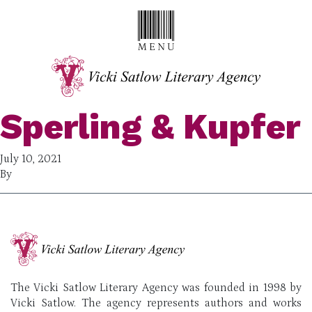
Sperling & Kupfer
July 10, 2021
By
The Vicki Satlow Literary Agency was founded in 1998 by
Vicki Satlow. The agency represents authors and works