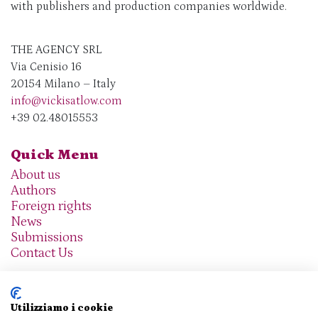
with publishers and production companies worldwide.
THE AGENCY SRL
Via Cenisio 16
20154 Milano – Italy
info@vickisatlow.com
+39 02.48015553
Quick Menu
About us
Authors
Foreign rights
News
Submissions
Contact Us
Utilizziamo i cookie