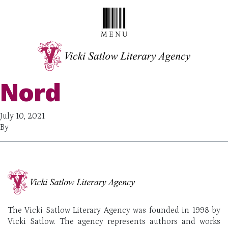
Nord
July 10, 2021
By
The Vicki Satlow Literary Agency was founded in 1998 by
Vicki Satlow. The agency represents authors and works