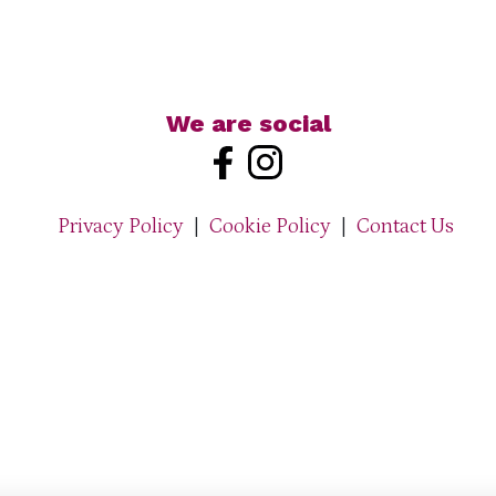
We are social
Privacy Policy
|
Cookie Policy
|
Contact Us