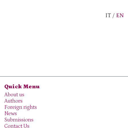
IT
/
EN
Quick Menu
About us
Authors
Foreign rights
News
Submissions
Contact Us