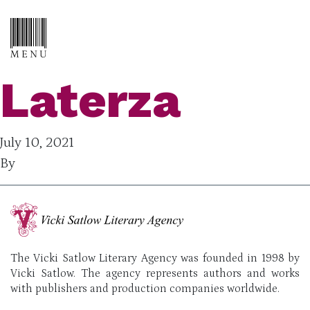
Laterza
July 10, 2021
By
The Vicki Satlow Literary Agency was founded in 1998 by
Vicki Satlow. The agency represents authors and works
with publishers and production companies worldwide.