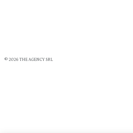
© 2026 THE AGENCY SRL