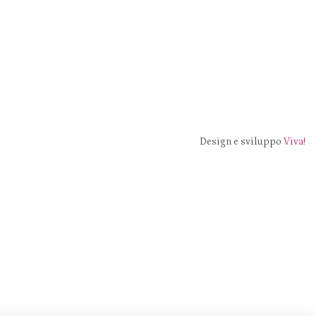
Design e sviluppo
Viva!