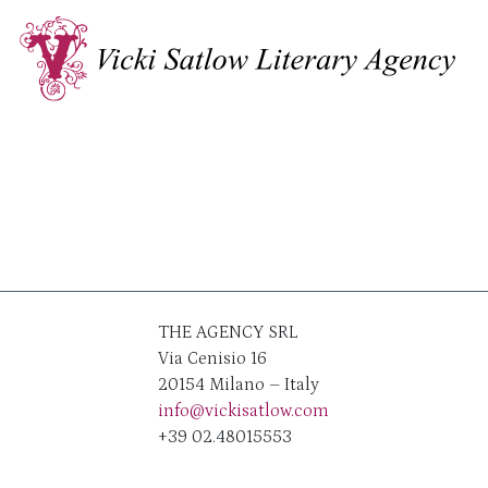
THE AGENCY SRL
Via Cenisio 16
20154 Milano – Italy
info@vickisatlow.com
+39 02.48015553