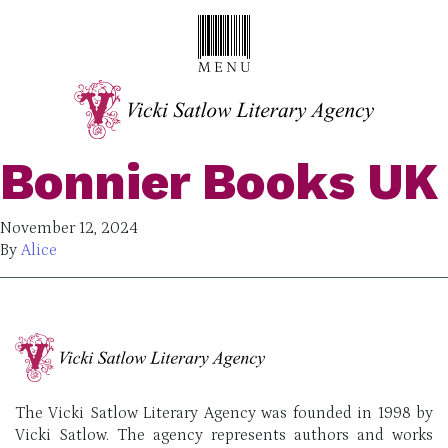
Bonnier Books UK
November 12, 2024
By
Alice
The Vicki Satlow Literary Agency was founded in 1998 by
Vicki Satlow. The agency represents authors and works