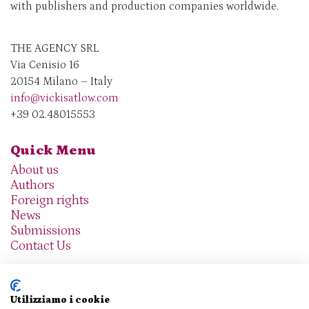
with publishers and production companies worldwide.
THE AGENCY SRL
Via Cenisio 16
20154 Milano – Italy
info@vickisatlow.com
+39 02.48015553
Quick Menu
About us
Authors
Foreign rights
News
Submissions
Contact Us
Utilizziamo i cookie