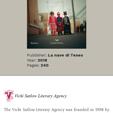
Publisher:
La nave di Teseo
Year:
2018
Pages:
240
The Vicki Satlow Literary Agency was founded in 1998 by