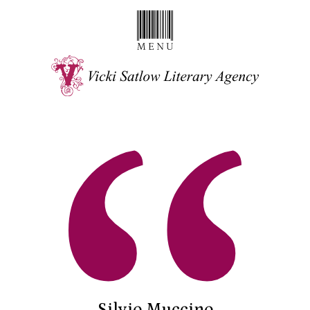
Silvio Muccino