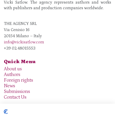
Vicki Satlow. The agency represents authors and works
with publishers and production companies worldwide.
THE AGENCY SRL
Via Cenisio 16
20154 Milano – Italy
info@vickisatlow.com
+39 02.48015553
Quick Menu
About us
Authors
Foreign rights
News
Submissions
Contact Us