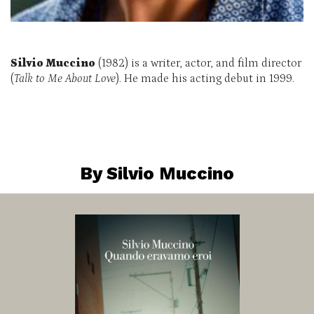
Silvio Muccino
(1982) is a writer, actor, and film director
(
Talk to Me About Love
). He made his acting debut in 1999.
By Silvio Muccino