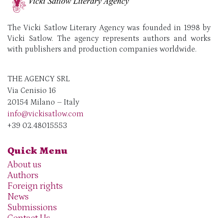
The Vicki Satlow Literary Agency was founded in 1998 by
Vicki Satlow. The agency represents authors and works
with publishers and production companies worldwide.
THE AGENCY SRL
Via Cenisio 16
20154 Milano – Italy
info@vickisatlow.com
+39 02.48015553
Quick Menu
About us
Authors
Foreign rights
News
Submissions