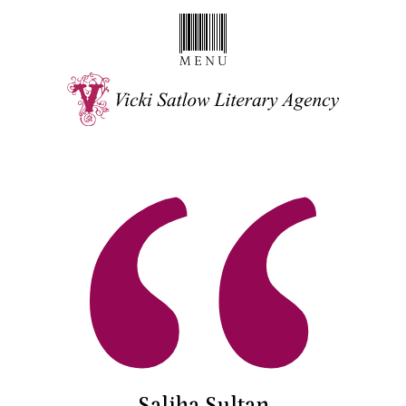
Saliha Sultan