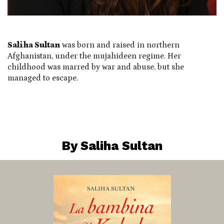
Saliha Sultan
was born and raised in northern
Afghanistan, under the mujahideen regime. Her
childhood was marred by war and abuse, but she
managed to escape.
By Saliha Sultan