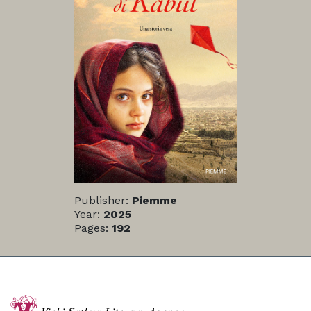
Publisher:
Piemme
Year:
2025
Pages:
192