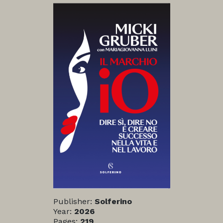
Publisher:
Solferino
Year:
2026
Pages:
219