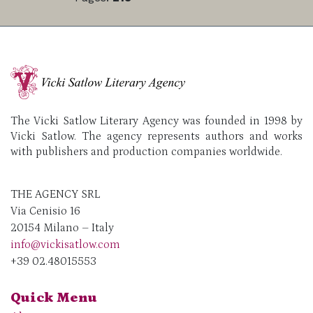
The Vicki Satlow Literary Agency was founded in 1998 by
Vicki Satlow. The agency represents authors and works
with publishers and production companies worldwide.
THE AGENCY SRL
Via Cenisio 16
20154 Milano – Italy
info@vickisatlow.com
+39 02.48015553
Quick Menu