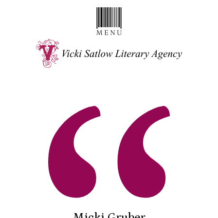
Micki Gruber