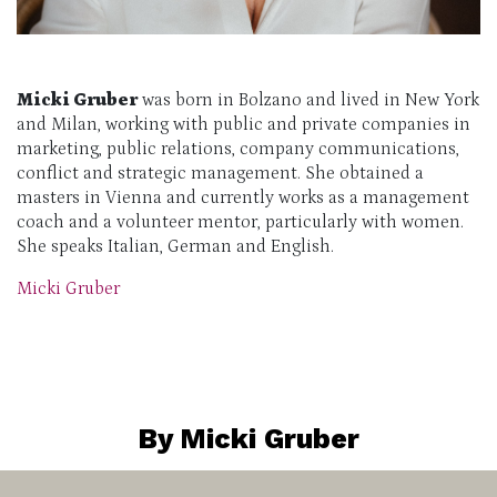
Micki Gruber
was born in Bolzano and lived in New York
and Milan, working with public and private companies in
marketing, public relations, company communications,
conflict and strategic management. She obtained a
masters in Vienna and currently works as a management
coach and a volunteer mentor, particularly with women.
She speaks Italian, German and English.
Micki Gruber
By Micki Gruber