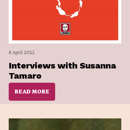
8 April 2022
Interviews with Susanna
Tamaro
READ MORE