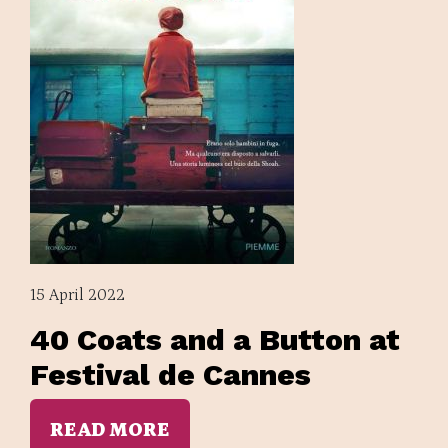
15 April 2022
40 Coats and a Button at
Festival de Cannes
READ MORE