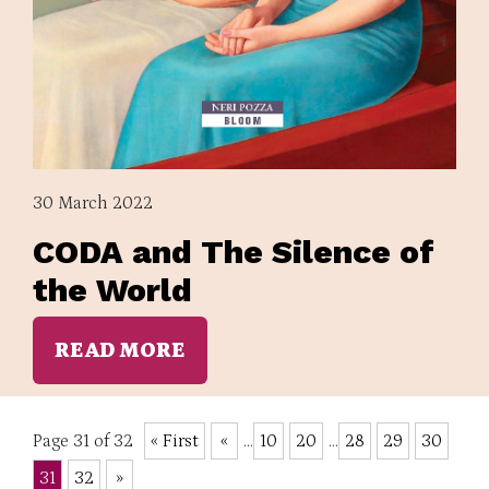
30 March 2022
CODA and The Silence of
the World
READ MORE
Page 31 of 32
« First
«
...
10
20
...
28
29
30
31
32
»