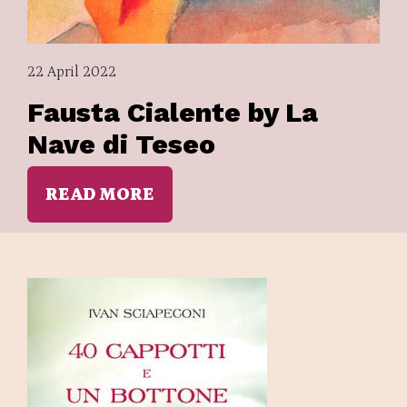
22 April 2022
Fausta Cialente by La
Nave di Teseo
READ MORE