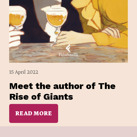
15 April 2022
Meet the author of The
Rise of Giants
READ MORE