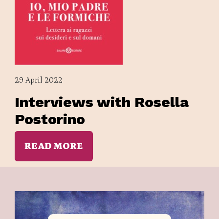
29 April 2022
Interviews with Rosella
Postorino
READ MORE