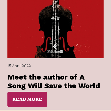
15 April 2022
Meet the author of A
Song Will Save the World
READ MORE