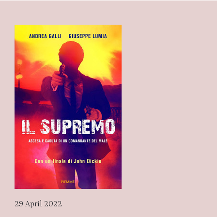
29 April 2022