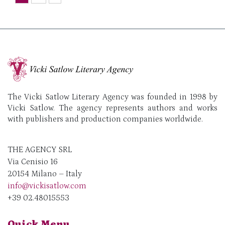
The Vicki Satlow Literary Agency was founded in 1998 by
Vicki Satlow. The agency represents authors and works
with publishers and production companies worldwide.
THE AGENCY SRL
Via Cenisio 16
20154 Milano – Italy
info@vickisatlow.com
+39 02.48015553
Quick Menu