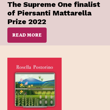
The Supreme One finalist
of Piersanti Mattarella
Prize 2022
READ MORE